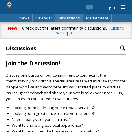
Log In
News
Calendar
Discussions
Marketplace
Classifieds
Best Of
Directory
Search
New!
Check out the latest community discussions.
Click to
participate!
Discussions
Join the Discussion!
Discussions builds on our commitment to connecting the
community by providing a special area reserved
exclusively
for the
people who live and work here. It's your trusted place to discuss
issues, get feedback and share your own local experiences. Plus,
you can even conduct your own surveys.
Looking for help finding home repair services?
Looking for a great place to take your spouse?
Need a babysitter you can trust?
Want to share a great local experience?
Want to recommend a business or organization?