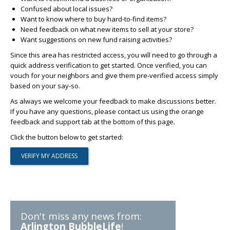
Confused about local issues?
Want to know where to buy hard-to-find items?
Need feedback on what new items to sell at your store?
Want suggestions on new fund raising activities?
Since this area has restricted access, you will need to go through a
quick address verification to get started. Once verified, you can
vouch for your neighbors and give them pre-verified access simply
based on your say-so.
As always we welcome your feedback to make discussions better.
If you have any questions, please contact us using the orange
feedback and support tab at the bottom of this page.
Click the button below to get started:
Don't miss any news from:
Arlington BubbleLife
!