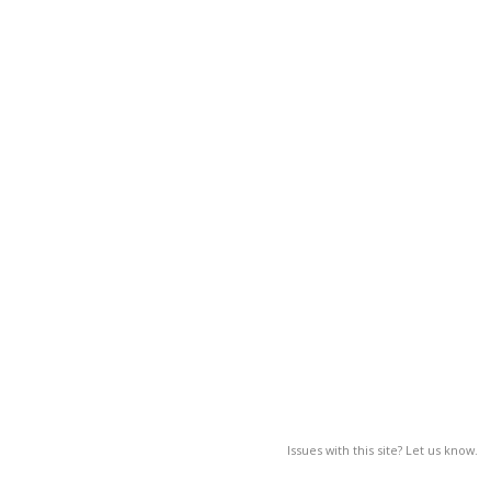
Issues with this site? Let us know.