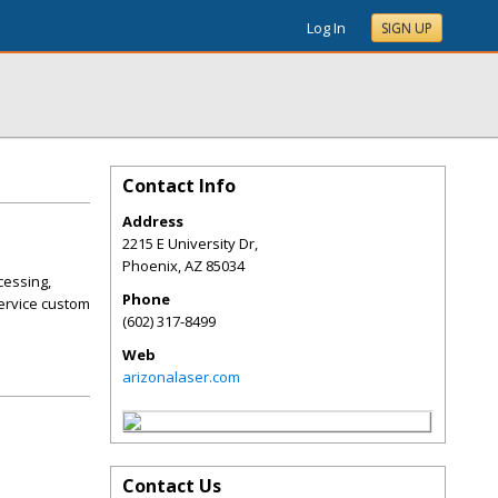
Log In
SIGN UP
Contact Info
Address
2215 E University Dr,
Phoenix
,
AZ
85034
cessing,
Phone
service custom
(602) 317-8499
Web
arizonalaser.com
Contact Us