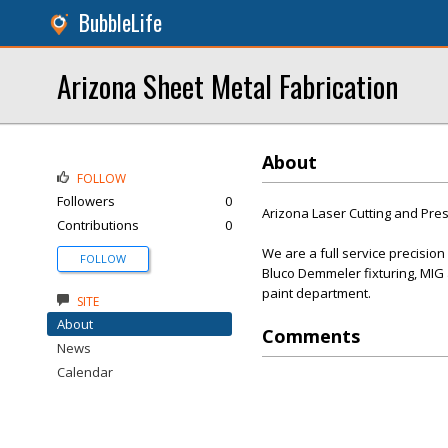
BubbleLife
Arizona Sheet Metal Fabrication
About
FOLLOW
Followers
0
Arizona Laser Cutting and Press
Contributions
0
We are a full service precisio
FOLLOW
Bluco Demmeler fixturing, MIG 
paint department.
SITE
About
Comments
News
Calendar