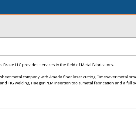
 Brake LLC provides services in the field of Metal Fabricators.
n sheet metal company with Amada fiber laser cutting, Timesaver metal pro
and TIG welding, Haeger PEM insertion tools, metal fabrication and a full 