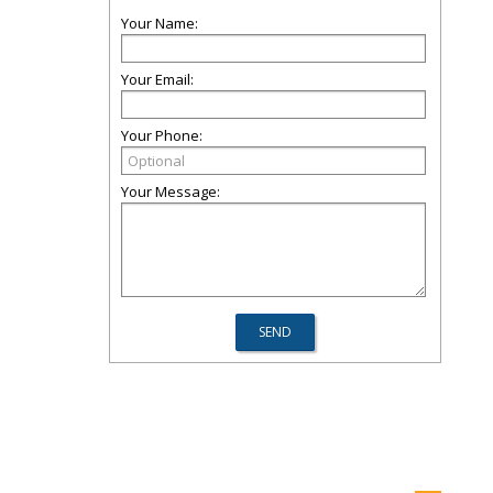
Your Name:
Your Email:
Your Phone:
Your Message: