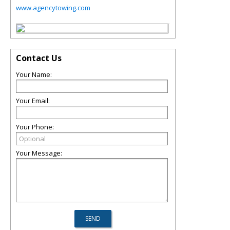
www.agencytowing.com
Contact Us
Your Name:
Your Email:
Your Phone:
Your Message: