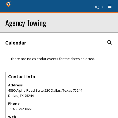
Log In
Agency Towing
Calendar
There are no calendar events for the dates selected.
Contact Info
Address
4890 Alpha Road Suite 220 Dallas, Texas 75244
Dallas
,
TX
75244
Phone
+1972-752-6663
Web