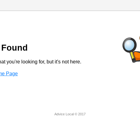
 Found
t you're looking for, but it's not here.
ome Page
Advice Local © 2017