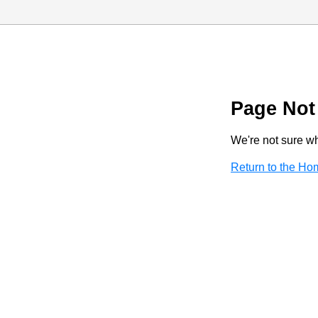
Page Not
We're not sure wha
Return to the H