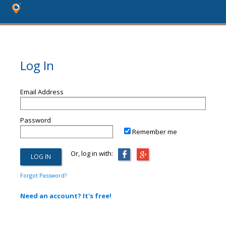
Log In
Email Address
Password
Remember me
Or, log in with:
Forgot Password?
Need an account? It's free!