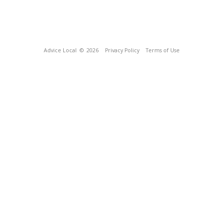
Advice Local
© 2026
Privacy Policy
Terms of Use