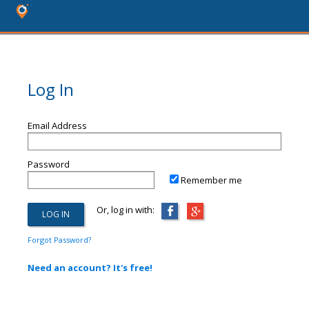
Log In
Email Address
Password
Remember me
Or, log in with:
Forgot Password?
Need an account? It's free!