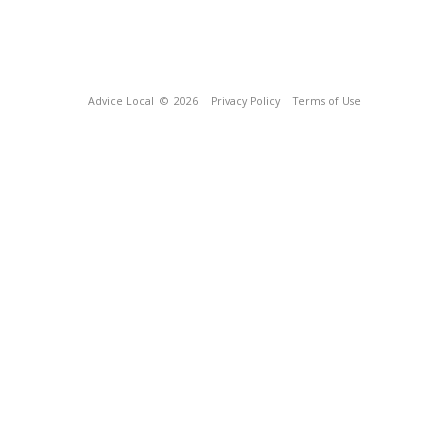
Advice Local
© 2026
Privacy Policy
Terms of Use