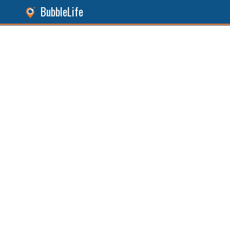
BubbleLife