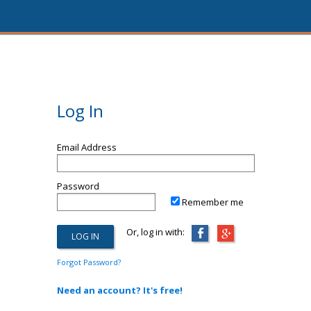
Log In
Email Address
Password
Remember me
Or, log in with:
Forgot Password?
Need an account? It's free!