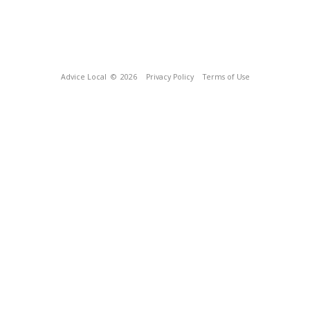
Advice Local
© 2026
Privacy Policy
Terms of Use