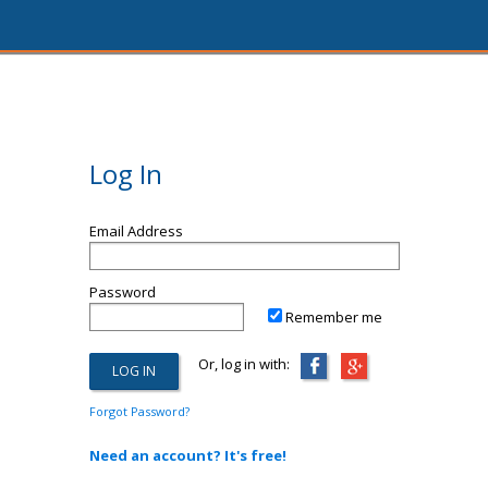
Log In
Email Address
Password
Remember me
Or, log in with:
Forgot Password?
Need an account? It's free!