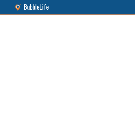
BubbleLife