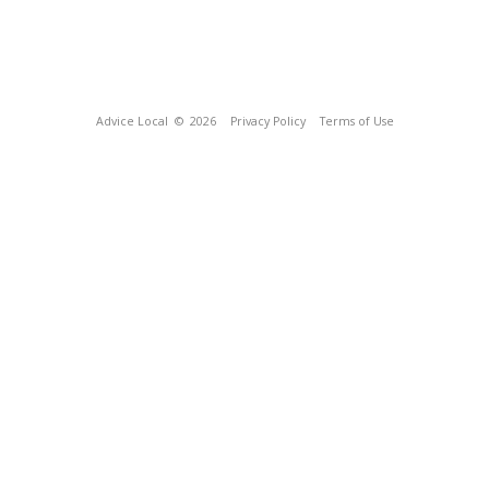
Advice Local
© 2026
Privacy Policy
Terms of Use