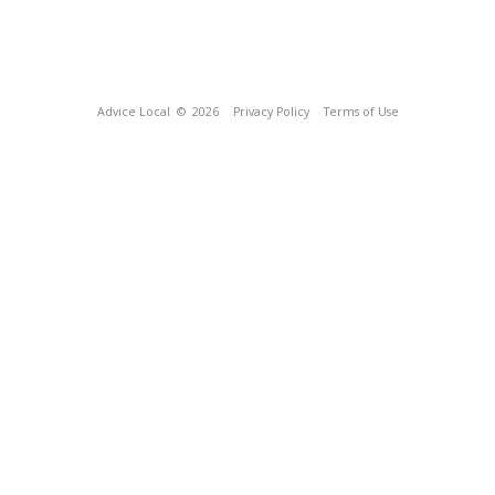
Advice Local
© 2026
Privacy Policy
Terms of Use