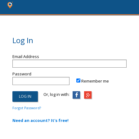
Log In
Email Address
Password
Remember me
Or, log in with:
Forgot Password?
Need an account? It's free!