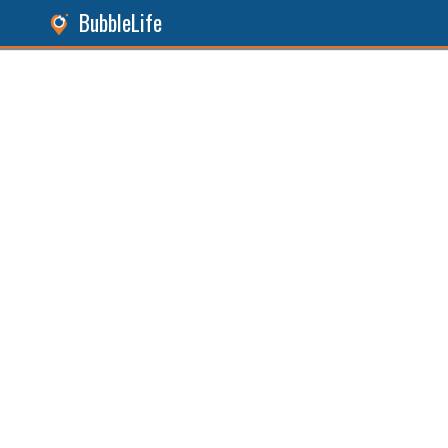
BubbleLife