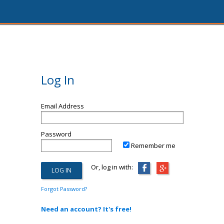
Log In
Email Address
Password
Remember me
Or, log in with:
Forgot Password?
Need an account? It's free!