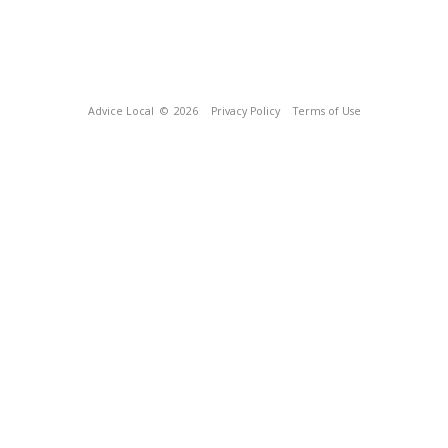
Advice Local
© 2026
Privacy Policy
Terms of Use