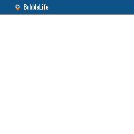
BubbleLife