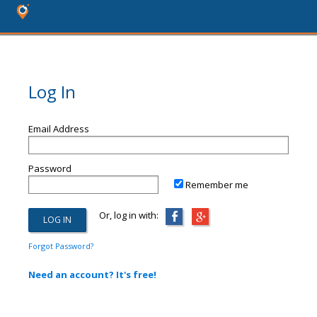
Log In
Email Address
Password
Remember me
Or, log in with:
Forgot Password?
Need an account? It's free!