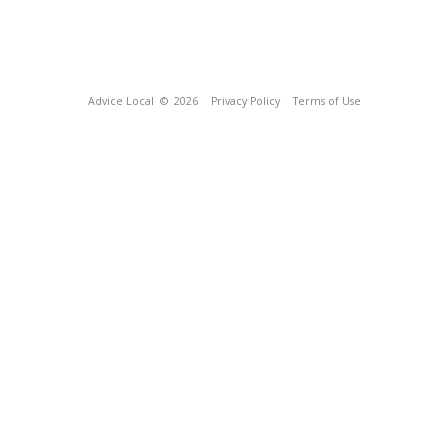
Advice Local
© 2026
Privacy Policy
Terms of Use