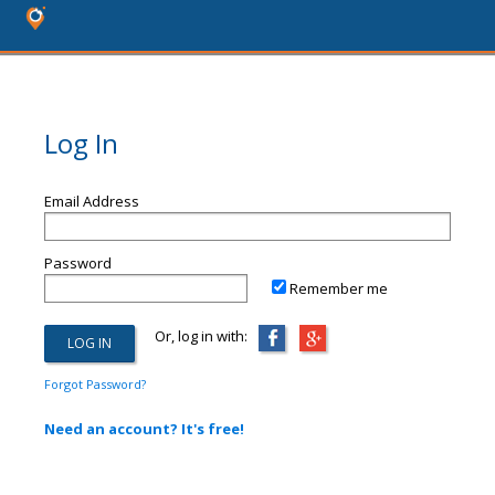
Log In
Email Address
Password
Remember me
Or, log in with:
Forgot Password?
Need an account? It's free!