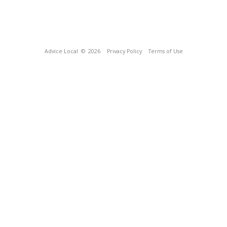
Advice Local
© 2026
Privacy Policy
Terms of Use