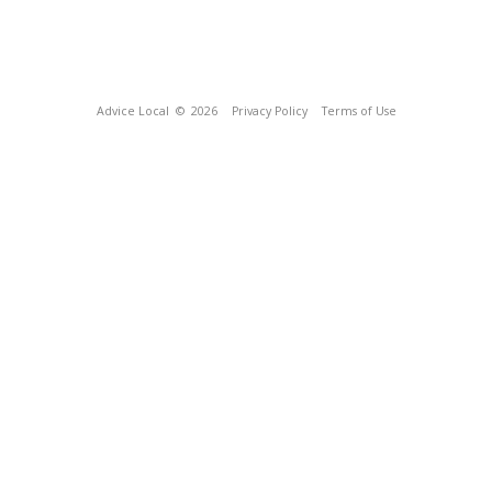
Advice Local
© 2026
Privacy Policy
Terms of Use