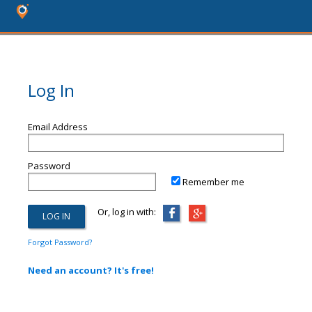
Log In
Email Address
Password
Remember me
Or, log in with:
Forgot Password?
Need an account? It's free!