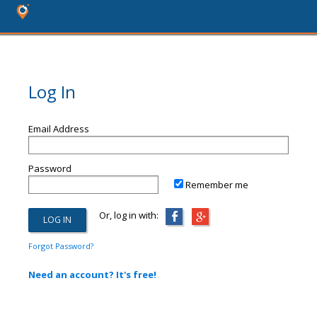
Log In
Email Address
Password
Remember me
Or, log in with:
Forgot Password?
Need an account? It's free!