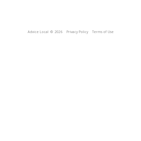
Advice Local
© 2026
Privacy Policy
Terms of Use