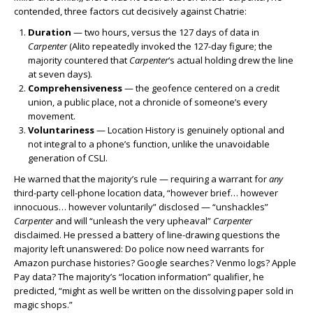
contended, three factors cut decisively against Chatrie:
Duration
— two hours, versus the 127 days of data in
Carpenter
(Alito repeatedly invoked the 127-day figure; the
majority countered that
Carpenter
‘s actual holding drew the line
at seven days).
Comprehensiveness
— the geofence centered on a credit
union, a public place, not a chronicle of someone’s every
movement.
Voluntariness
— Location History is genuinely optional and
not integral to a phone’s function, unlike the unavoidable
generation of CSLI.
He warned that the majority’s rule — requiring a warrant for
any
third-party cell-phone location data, “however brief… however
innocuous… however voluntarily” disclosed — “unshackles”
Carpenter
and will “unleash the very upheaval”
Carpenter
disclaimed. He pressed a battery of line-drawing questions the
majority left unanswered: Do police now need warrants for
Amazon purchase histories? Google searches? Venmo logs? Apple
Pay data? The majority’s “location information” qualifier, he
predicted, “might as well be written on the dissolving paper sold in
magic shops.”