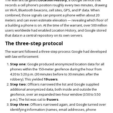
The warrant targeted
Location History
, a Google service that
records a cell phone’s position roughly every two minutes, drawing
on Wi-Fi, Bluetooth beacons, cell sites, GPS, and IP data. When
combined, those signals can pinpoint a phone within about 20
meters and can even estimate elevation — revealing which floor of
a building a phone is on. At the time of the warrant, over 500 million
users worldwide had enabled Location History, and Google stored
that data in a central repository on its own servers.
The three-step protocol
The warrant followed a three-step process Google had developed
with law enforcement:
Step one:
Google produced anonymized location data for all
phones within the 150-meter geofence during the hour from
4:20 to 5:20 p.m. (30 minutes before to 30 minutes after the
robbery). This yielded
19 users
.
Step two:
Officers narrowed the list and Google supplied
additional anonymized data, both inside and outside the
geofence, over an expanded two-hour window (3:50 to 5:50
p.m.). The list was cut to
9 users
.
Step three:
Officers narrowed again, and Google turned over
identifying information (names, email addresses, phone