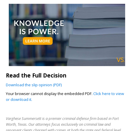
Read the Full Decision
Download the slip opinion (PDF)
Your browser cannot display the embedded PDF.
Click here to view
or download it.
Varghese Summersett is a premier criminal defense firm based in Fort
Worth, Texas. Our attorneys focus exclusively on criminal law and
represent clients charged with crimes at both the state and federal level.