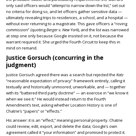
only said officers would “
attempt
to narrow down the list,” set out
no criteria for doing so, and let officers gather sensitive data —
ultimately revealing trips to residences, a school, and a hospital —
without ever returning to a magistrate. This gave officers a “roving
commission” (quoting
Berger v. New York
), and the list was narrowed
at step one only because Google insisted on it, not because the
warrant required it. She urged the Fourth Circuit to keep this in
mind on remand.
Justice Gorsuch (concurring in the
judgment)
Justice Gorsuch agreed there was a search but rejected the
Katz
“reasonable expectation of privacy” framework entirely, calling it
textually and historically unmoored, unworkable, and — together
with its “battered third party doctrine” — an exercise in “we know it
when we see it.” He would instead return to the Fourth
Amendment’s text, asking whether Location History is one of
Chatrie’s “papers” or “effects.”
His answer: it is an “effect,” meaning personal property. Chatrie
could review, edit, export, and delete the data; Google’s own
agreement called it “your information” and promised to protect it.