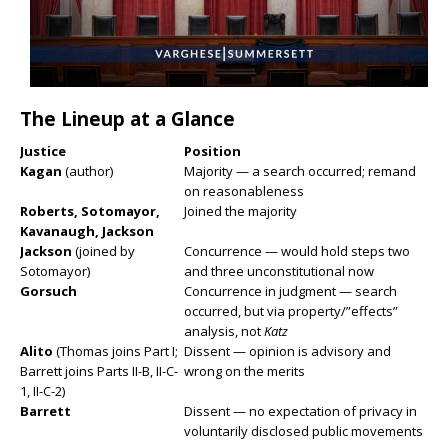
The Lineup at a Glance
Justice
Position
Kagan
(author)
Majority — a search occurred; remand
on reasonableness
Roberts, Sotomayor,
Joined the majority
Kavanaugh, Jackson
Jackson
(joined by
Concurrence — would hold steps two
Sotomayor)
and three unconstitutional now
Gorsuch
Concurrence in judgment — search
occurred, but via property/”effects”
analysis, not
Katz
Alito
(Thomas joins Part I;
Dissent — opinion is advisory and
Barrett joins Parts II-B, II-C-
wrong on the merits
1, II-C-2)
Barrett
Dissent — no expectation of privacy in
voluntarily disclosed public movements