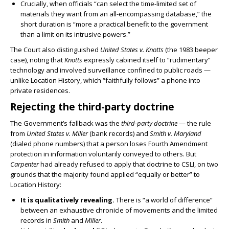
Crucially, when officials “can select the time-limited set of
materials they want from an all-encompassing database,” the
short duration is “more a practical benefit to the government
than a limit on its intrusive powers.”
The Court also distinguished
United States v. Knotts
(the 1983 beeper
case), noting that
Knotts
expressly cabined itself to “rudimentary”
technology and involved surveillance confined to public roads —
unlike Location History, which “faithfully follows” a phone into
private residences.
Rejecting the third-party doctrine
The Government’s fallback was the
third-party doctrine
— the rule
from
United States v. Miller
(bank records) and
Smith v. Maryland
(dialed phone numbers) that a person loses Fourth Amendment
protection in information voluntarily conveyed to others. But
Carpenter
had already refused to apply that doctrine to CSLI, on two
grounds that the majority found applied “equally or better” to
Location History:
It is qualitatively revealing.
There is “a world of difference”
between an exhaustive chronicle of movements and the limited
records in
Smith
and
Miller
.