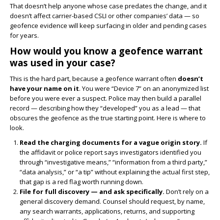
That doesn’t help anyone whose case predates the change, and it
doesn’t affect carrier-based CSLI or other companies’ data — so
geofence evidence will keep surfacing in older and pending cases
for years.
How would you know a geofence warrant
was used in your case?
This is the hard part, because a geofence warrant often
doesn’t
have your name on it
. You were “Device 7” on an anonymized list
before you were ever a suspect. Police may then build a parallel
record — describing how they “developed” you as a lead — that
obscures the geofence as the true starting point. Here is where to
look.
Read the charging documents for a vague origin story.
If
the affidavit or police report says investigators identified you
through “investigative means,” “information from a third party,”
“data analysis,” or “a tip” without explaining the actual first step,
that gap is a red flag worth running down.
File for full discovery — and ask specifically.
Don’t rely on a
general discovery demand. Counsel should request, by name,
any search warrants, applications, returns, and supporting