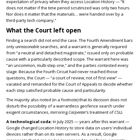
expectation of privacy when they access Location History — “It
does not matter if the time period scrutinized was only two hours.
Nor does it matter that the materials… were handed over by a
third-party tech company.”
What the Court left open
Finding a search did not end the case. The Fourth Amendment bars
only
unreasonable
searches, and a warrant is generally required
from “a neutral and detached magistrate,” issued only on probable
cause with a particularly described scope. The warrant here was
“an uncommon, multi-step one,” and the parties contested every
stage. Because the Fourth Circuit had never reached those
questions, the Court — “a court of review, not of first view” —
vacated and remanded for the Court of Appeals to decide whether
each step satisfied probable cause and particularity.
The majority also noted (in a footnote) that its decision does not
disturb the possibility of a warrantless geofence search under
exigent circumstances, mirroring
Carpenter
‘s treatment of CSLI.
A technological coda:
In July 2025 — years after this warrant —
Google changed Location History to store data on users’ individual
devices rather than on its own servers. As a result, Google