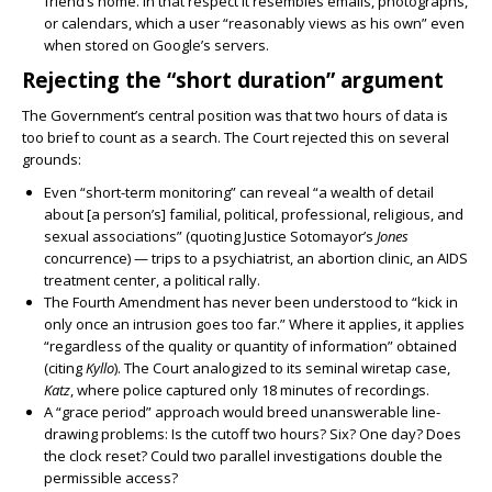
friend’s home. In that respect it resembles emails, photographs,
or calendars, which a user “reasonably views as his own” even
when stored on Google’s servers.
Rejecting the “short duration” argument
The Government’s central position was that two hours of data is
too brief to count as a search. The Court rejected this on several
grounds:
Even “short-term monitoring” can reveal “a wealth of detail
about [a person’s] familial, political, professional, religious, and
sexual associations” (quoting Justice Sotomayor’s
Jones
concurrence) — trips to a psychiatrist, an abortion clinic, an AIDS
treatment center, a political rally.
The Fourth Amendment has never been understood to “kick in
only once an intrusion goes too far.” Where it applies, it applies
“regardless of the quality or quantity of information” obtained
(citing
Kyllo
). The Court analogized to its seminal wiretap case,
Katz
, where police captured only 18 minutes of recordings.
A “grace period” approach would breed unanswerable line-
drawing problems: Is the cutoff two hours? Six? One day? Does
the clock reset? Could two parallel investigations double the
permissible access?