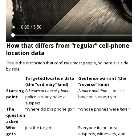
How that differs from “regular” cell-phone
location data
This is the distinction that confuses most people, so here it is side
by side.
Targeted location data
Geofence warrant (the
(the “ordinary” kind)
“reverse” kind)
Starting
A
known person or phone
—
A
place and time
— police
point
police already have a
have no suspect yet
suspect
The
“Where did
this
phone go?”
“Whose phones were
here
?”
question
asked
Who
Just the target
Everyone in the area —
gets
suspects, witnesses, and