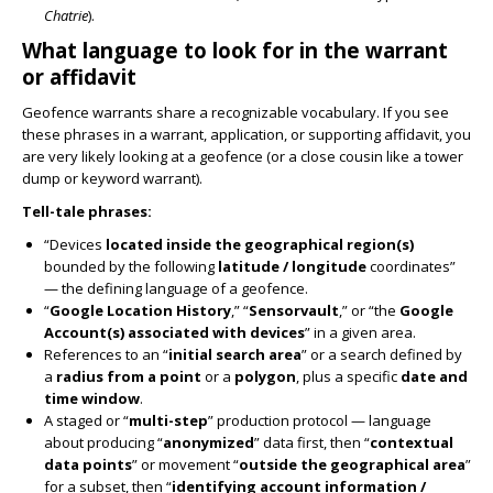
Chatrie
).
What language to look for in the warrant
or affidavit
Geofence warrants share a recognizable vocabulary. If you see
these phrases in a warrant, application, or supporting affidavit, you
are very likely looking at a geofence (or a close cousin like a tower
dump or keyword warrant).
Tell-tale phrases:
“Devices
located inside the geographical region(s)
bounded by the following
latitude / longitude
coordinates”
— the defining language of a geofence.
“
Google Location History
,” “
Sensorvault
,” or “the
Google
Account(s) associated with devices
” in a given area.
References to an “
initial search area
” or a search defined by
a
radius from a point
or a
polygon
, plus a specific
date and
time window
.
A staged or “
multi-step
” production protocol — language
about producing “
anonymized
” data first, then “
contextual
data points
” or movement “
outside the geographical area
”
for a subset, then “
identifying account information /