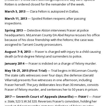
Rotten is ordered closed for the remainder of the week.
March 5, 2013
— Clara Felton is autopsied in Dallas.
March 11, 2013
— Spoiled Rotten reopens after passing
inspections.
Spring 2013
— Detective Alston interviews Fraser at police
headquarters. McLennan County DA Abel Reyna recuses his office
because of his close friendship with the Feltons; the case was
assigned to Tarrant County prosecutors.
August 7–8, 2013
— Fraser is charged with injury to a child causing
death (a first-degree felony) and surrenders to police.
January 2014
— Fraser is indicted on a charge of felony murder.
May 18–21, 2015 (First Trial)
— Trial begins in McLennan County.
The state calls witnesses over four days; the defense (Gerald
Villarrial) presents five witnesses in one afternoon, including
Fraser herself. The jury deliberates less than 30 minutes, convicts
Fraser of felony murder, and sentences her to 50 years in prison.
2017 — Seventh Court of Appeals (Amarillo) —
Fraser I
—
Fraser
v. State
, 523 S.W.3d 320. Reverses Fraser’s conviction, holding her