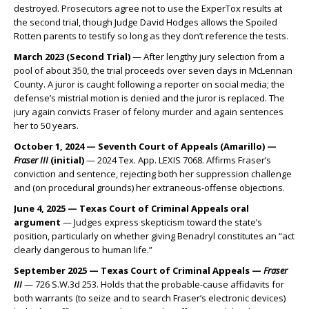
destroyed. Prosecutors agree not to use the ExperTox results at
the second trial, though Judge David Hodges allows the Spoiled
Rotten parents to testify so long as they don’t reference the tests.
March 2023 (Second Trial)
— After lengthy jury selection from a
pool of about 350, the trial proceeds over seven days in McLennan
County. A juror is caught following a reporter on social media; the
defense’s mistrial motion is denied and the juror is replaced. The
jury again convicts Fraser of felony murder and again sentences
her to 50 years.
October 1, 2024 — Seventh Court of Appeals (Amarillo) —
Fraser III
(initial)
— 2024 Tex. App. LEXIS 7068. Affirms Fraser’s
conviction and sentence, rejecting both her suppression challenge
and (on procedural grounds) her extraneous-offense objections.
June 4, 2025 — Texas Court of Criminal Appeals oral
argument
— Judges express skepticism toward the state’s
position, particularly on whether giving Benadryl constitutes an “act
clearly dangerous to human life.”
September 2025 — Texas Court of Criminal Appeals —
Fraser
III
— 726 S.W.3d 253. Holds that the probable-cause affidavits for
both warrants (to seize and to search Fraser’s electronic devices)