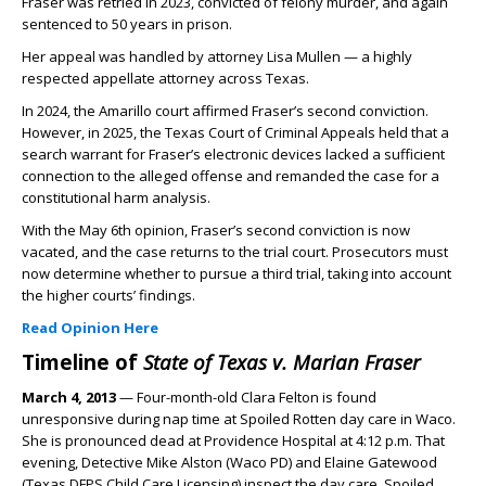
Fraser was retried in 2023, convicted of felony murder, and again
sentenced to 50 years in prison.
Her appeal was handled by attorney Lisa Mullen — a highly
respected appellate attorney across Texas.
In 2024, the Amarillo court affirmed Fraser’s second conviction.
However, in 2025, the Texas Court of Criminal Appeals held that a
search warrant for Fraser’s electronic devices lacked a sufficient
connection to the alleged offense and remanded the case for a
constitutional harm analysis.
With the May 6th opinion, Fraser’s second conviction is now
vacated, and the case returns to the trial court. Prosecutors must
now determine whether to pursue a third trial, taking into account
the higher courts’ findings.
Read Opinion Here
Timeline of
State of Texas v. Marian Fraser
March 4, 2013
— Four-month-old Clara Felton is found
unresponsive during nap time at Spoiled Rotten day care in Waco.
She is pronounced dead at Providence Hospital at 4:12 p.m. That
evening, Detective Mike Alston (Waco PD) and Elaine Gatewood
(Texas DFPS Child Care Licensing) inspect the day care. Spoiled