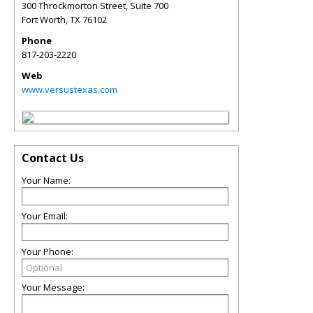
300 Throckmorton Street, Suite 700
Fort Worth
,
TX
76102
Phone
817-203-2220
Web
www.versustexas.com
Contact Us
Your Name:
Your Email:
Your Phone:
Your Message: