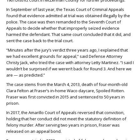
19th District Court in McLennan County for further proceedings.
In September of last year, the Texas Court of Criminal Appeals
found that evidence admitted at trial was obtained illegally by the
police. The case was then remanded to the Seventh Court of
Appeals to decide whether that improperly seized evidence
harmed the defendant. That same court concluded that it did, and
sent the case back to the trial court.
“Minutes after the jury’s verdict three years ago, I explained that
we had excellent grounds for appeal,” said Defense Attorney
Christy Jack, who tried the case with attorney Letty Martinez. “I said I
wouldn’t be surprised if we weren’t back for Round 3. And here we
are — as predicted.”
The case stems from the March 4, 2013, death of four-month-old
Clara Felton at Fraser’s in-home Waco daycare, Spoiled Rotten.
Fraser was first convicted in 2015 and sentenced to 50 years in
prison.
In 2017, the Amarillo Court of Appeals reversed that conviction,
holding that her conduct did not meet the statutory definition of
felony murder. After serving two years in prison, Fraser was
released on an appeal bond.