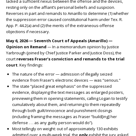
lacked a sufficient nexus between the offense and the devices,
resting only on the affiant’s personal beliefs and suspicion.
Reverses in part and remands to Amarillo to determine (1) whether
the suppression error caused constitutional harm under Tex. R.
App. P. 44.2(a) and (2) the merits of the extraneous-offense
objections if necessary.
May 6, 2026 — Seventh Court of Appeals (Amarillo) —
Opinion on Remand
— In a memorandum opinion by Justice
Yarbrough (joined by Chief Justice Parker and Justice Doss), the
court
reverses Fraser’s conviction and remands to the trial
court
. Key findings:
The nature of the error — admission of illegally seized
evidence from Fraser’s electronic devices — was “serious.”
The state “placed great emphasis” on the suppressed
evidence, displaying the text messages as enlarged posters,
previewing them in opening statements, calling Logan to testify
cumulatively about them, and returning to them repeatedly
through both guilt/innocence and punishment closings
(including framing the messages as Fraser “build[ing] her
defense . . . as any guilty person would do”).
Most tellingly on weight: out of approximately 130 exhibits
admitted over a multi-week trial, the
only
exhibit the jury asked