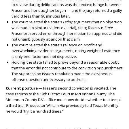
to review during deliberations was the text exchange between
Fraser and her daughter Logan — and the jury returned a guilty
verdict less than 90 minutes later.
The court rejected the state’s
Leday
argument (that no objection
was made to similar evidence at trial), citing
Thomas v. State
—
Fraser preserved error through her motion to suppress and did
not unambiguously abandon that claim.
The court rejected the state’s reliance on
Motilla
and
overwhelming-evidence arguments, noting weight of evidence
is only one factor and not dispositive.
Holding: the state failed to prove beyond a reasonable doubt
that the error did not contribute to the conviction or punishment.
The suppression issue’s resolution made the extraneous-
offense question unnecessary to address.
Current posture
— Fraser’s second conviction is vacated. The
case returns to the 19th District Court in McLennan County. The
McLennan County DA’s office must now decide whether to attempt
a third trial. Prosecutor William Hix previously told Texas Monthly
he would “try it a hundred times.”