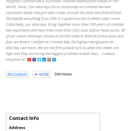
Varghese Summersett is a premier criminal defense firm based in Fort
Worth, Texas. Our attorneys focus exclusively on criminal law and
represent clients charged with crimes at both the state and federal level.
We handle everything from DWI to capital murder to white collar crime.
Collectively, our attorneys bring together more than 100 years of criminal
law experience and have tried more than 550 cases before Texas juries. All
of our senior attorneys served as former state or federal prosecutors and
four are Board Certified in Criminal law, the highest designation an
attorney can reach. We are the firm people turn to when the stakes are
high and they are facing the biggest problem in their lives. - Contact
Varghese at
304 Views
RECOGNIZE
MORE
Contact Info
Address