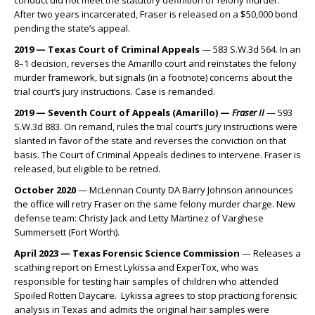
conduct did not meet the statutory definition of felony murder.
After two years incarcerated, Fraser is released on a $50,000 bond
pending the state’s appeal.
2019 — Texas Court of Criminal Appeals
— 583 S.W.3d 564. In an
8–1 decision, reverses the Amarillo court and reinstates the felony
murder framework, but signals (in a footnote) concerns about the
trial court’s jury instructions. Case is remanded.
2019 — Seventh Court of Appeals (Amarillo) —
Fraser II
— 593
S.W.3d 883. On remand, rules the trial court’s jury instructions were
slanted in favor of the state and reverses the conviction on that
basis. The Court of Criminal Appeals declines to intervene. Fraser is
released, but eligible to be retried.
October 2020
— McLennan County DA Barry Johnson announces
the office will retry Fraser on the same felony murder charge. New
defense team: Christy Jack and Letty Martinez of Varghese
Summersett (Fort Worth).
April 2023 — Texas Forensic Science Commission
— Releases a
scathing report on Ernest Lykissa and ExperTox, who was
responsible for testing hair samples of children who attended
Spoiled Rotten Daycare. Lykissa agrees to stop practicing forensic
analysis in Texas and admits the original hair samples were