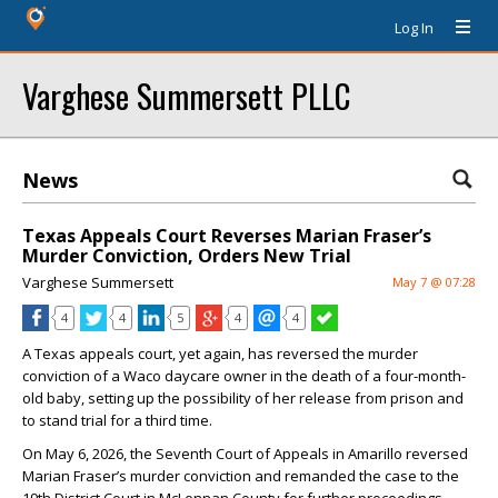
Log In
Varghese Summersett PLLC
News
Texas Appeals Court Reverses Marian Fraser’s
Murder Conviction, Orders New Trial
Varghese Summersett
May 7 @ 07:28
4
4
5
4
4
A Texas appeals court, yet again, has reversed the murder
conviction of a Waco daycare owner in the death of a four-month-
old baby, setting up the possibility of her release from prison and
to stand trial for a third time.
On May 6, 2026, the Seventh Court of Appeals in Amarillo reversed
Marian Fraser’s murder conviction and remanded the case to the