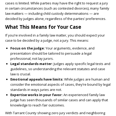
cases is limited. While parties may have the right to request a jury
in certain circumstances (such as contested divorces), many family
law matters — including child custody determinations — are
decided by judges alone, regardless of the parties’ preferences.
What This Means for Your Case
If you’re involved in a family law matter, you should expect your
case to be decided by a judge, not a jury. This means:
Focus on the judge:
Your arguments, evidence, and
presentation should be tailored to persuade a legal
professional, not lay jurors.
Legal standards matter:
Judges apply specific legal tests and
guidelines, so understanding the relevant statutes and case
law is crucial.
Emotional appeals have limits:
While judges are human and
consider the emotional aspects of cases, they’re bound by legal
standards in ways juries are not.
Expertise works in your favor:
An experienced family law
judge has seen thousands of similar cases and can apply that
knowledge to reach fair outcomes.
With Tarrant County showing zero jury verdicts and neighboring