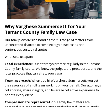
Why Varghese Summersett for Your
Tarrant County Family Law Case
Our family law division handles the full range of matters from
uncontested divorces to complex high-asset cases and
contentious custody disputes.
What sets us apart:
Local experience:
Our attorneys practice regularly in the Tarrant
County family courts. We know the judges, the procedures, and the
local practices that can affect your case.
Team approach:
When you hire Varghese Summersett, you get
the resources of a full team working on your behalf. Our attorneys
collaborate, share insights, and leverage collective experience to
benefit every client.
Compassionate representation:
Family law matters are
personal. We understand the emotional toll that divorce, custody