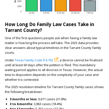
How Long Do Family Law Cases Take in
Tarrant County?
One of the first questions people ask when facing a family law
matter is how long the process will take. The 2025 data provides
clear answers about typical timelines in the Tarrant County family
courts.
Under
Texas Family Code § 6.702
, a divorce cannot be finalized
until at least 60 days after the petition is filed. This mandatory
waiting period applies to all divorces in Texas. However, the actual
time to disposition depends on the complexity of your case and
whether it is contested.
The 2025 resolution timeline for Tarrant County family cases shows
the following breakdown:
3 months or less:
6,671 cases (31.8%)
3 to 6 months:
3,863 cases (18.4%)
6 to 12 months:
5,702 cases (27.2%)