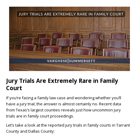
Jury Trials Are Extremely Rare in Family
Court
If you’re facing a family law case and wondering whether you’ll
have a jury trial, the answer is almost certainly no. Recent data
from Texas’s largest counties reveals just how uncommon jury
trials are in family court proceedings.
Let’s take a look at the reported jury trials in family courts in Tarrant
County and Dallas County: