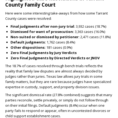
County Family Court
Here were some interesting take-aways from how some Tarrant
County cases were resolved:
Final judgments after non-jury trial:
3,932 cases (18.7%)
Dismissed for want of prosecution:
3,363 cases (16.0%)
Non-suited or dismissed by petitioner:
2,471 cases (11.8%)
Default judgments:
1,762 cases (8.4%)
Other dispositions:
181 cases (0.9%)
Zero Final Judgments by Jury Verdicts
Zero Final Judgments by Directed Verdicts or JNOV
The 18.7% of cases resolved through bench trials reflects the
reality that family law disputes are almost always decided by
judges rather than juries. Texas law allows jury trials in some
family matters, but they are rare because judges have specialized
expertise in custody, support, and property division issues.
The significant dismissal rate (27.8% combined) suggests that many
parties reconcile, settle privately, or simply do not follow through
on their initial filings. Default judgments (8.4%) occur when one
party fails to respond or appear, often in uncontested divorces or
child support establishment cases.