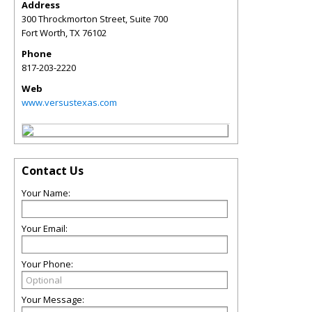
Address
300 Throckmorton Street, Suite 700
Fort Worth
,
TX
76102
Phone
817-203-2220
Web
www.versustexas.com
Contact Us
Your Name:
Your Email:
Your Phone:
Your Message: