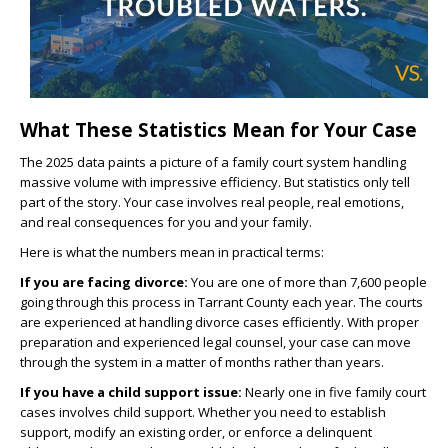
What These Statistics Mean for Your Case
The 2025 data paints a picture of a family court system handling
massive volume with impressive efficiency. But statistics only tell
part of the story. Your case involves real people, real emotions,
and real consequences for you and your family.
Here is what the numbers mean in practical terms:
If you are facing divorce:
You are one of more than 7,600 people
going through this process in Tarrant County each year. The courts
are experienced at handling divorce cases efficiently. With proper
preparation and experienced legal counsel, your case can move
through the system in a matter of months rather than years.
If you have a child support issue:
Nearly one in five family court
cases involves child support. Whether you need to establish
support, modify an existing order, or enforce a delinquent