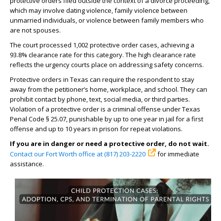
protective orders filed outside the context of a divorce proceeding,
which may involve dating violence, family violence between
unmarried individuals, or violence between family members who
are not spouses.
The court processed 1,002 protective order cases, achieving a
93.8% clearance rate for this category. The high clearance rate
reflects the urgency courts place on addressing safety concerns.
Protective orders in Texas can require the respondent to stay
away from the petitioner’s home, workplace, and school. They can
prohibit contact by phone, text, social media, or third parties.
Violation of a protective order is a criminal offense under Texas
Penal Code § 25.07, punishable by up to one year in jail for a first
offense and up to 10 years in prison for repeat violations.
If you are in danger or need a protective order, do not wait.
Contact our Fort Worth office at (817) 203-2220
for immediate
assistance.