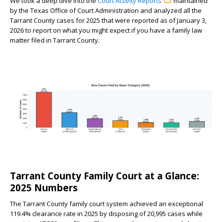
We took a deep dive into the
Court Activity Reports
maintained
by the Texas Office of Court Administration and analyzed all the
Tarrant County cases for 2025 that were reported as of January 3,
2026 to report on what you might expect if you have a family law
matter filed in Tarrant County.
Tarrant County Family Court at a Glance:
2025 Numbers
The Tarrant County family court system achieved an exceptional
119.4% clearance rate in 2025 by disposing of 20,995 cases while