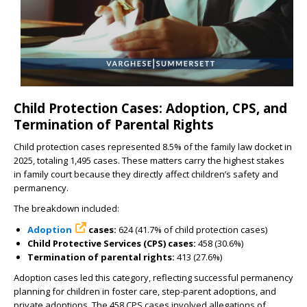
Child Protection Cases: Adoption, CPS, and
Termination of Parental Rights
Child protection cases represented 8.5% of the family law docket in
2025, totaling 1,495 cases. These matters carry the highest stakes
in family court because they directly affect children’s safety and
permanency.
The breakdown included:
Adoption
cases:
624 (41.7% of child protection cases)
Child Protective Services (CPS) cases:
458 (30.6%)
Termination of parental rights:
413 (27.6%)
Adoption cases led this category, reflecting successful permanency
planning for children in foster care, step-parent adoptions, and
private adoptions. The 458 CPS cases involved allegations of