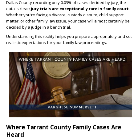
Dallas County recording only 0.03% of cases decided by jury, the
data is clear:
jury trials are exceptionally rare in family court
.
Whether you’re facing a divorce, custody dispute, child support
matter, or other family law issue, your case will almost certainly be
decided by a judge in a bench trial.
Understanding this reality helps you prepare appropriately and set
realistic expectations for your family law proceedings.
Where Tarrant County Family Cases Are
Heard