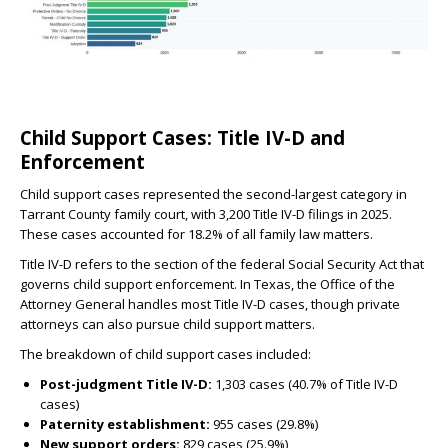
Child Support Cases: Title IV-D and
Enforcement
Child support cases represented the second-largest category in
Tarrant County family court, with 3,200 Title IV-D filings in 2025.
These cases accounted for 18.2% of all family law matters.
Title IV-D refers to the section of the federal Social Security Act that
governs child support enforcement. In Texas, the Office of the
Attorney General handles most Title IV-D cases, though private
attorneys can also pursue child support matters.
The breakdown of child support cases included:
Post-judgment Title IV-D:
1,303 cases (40.7% of Title IV-D
cases)
Paternity establishment:
955 cases (29.8%)
New support orders:
829 cases (25.9%)