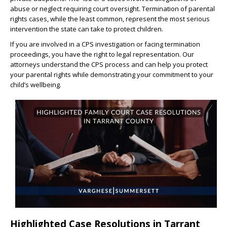
abuse or neglect requiring court oversight. Termination of parental
rights cases, while the least common, represent the most serious
intervention the state can take to protect children.
If you are involved in a CPS investigation or facing termination
proceedings, you have the right to legal representation. Our
attorneys understand the CPS process and can help you protect
your parental rights while demonstrating your commitment to your
child’s wellbeing.
Highlighted Case Resolutions in Tarrant