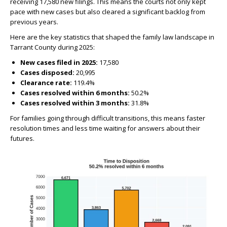
receiving 17,580 new filings. This means the courts not only kept
pace with new cases but also cleared a significant backlog from
previous years.
Here are the key statistics that shaped the family law landscape in
Tarrant County during 2025:
New cases filed in 2025:
17,580
Cases disposed:
20,995
Clearance rate:
119.4%
Cases resolved within 6 months:
50.2%
Cases resolved within 3 months:
31.8%
For families going through difficult transitions, this means faster
resolution times and less time waiting for answers about their
futures.