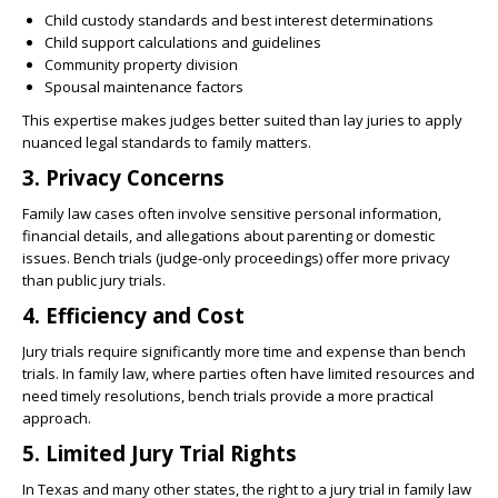
Child custody standards and best interest determinations
Child support calculations and guidelines
Community property division
Spousal maintenance factors
This expertise makes judges better suited than lay juries to apply
nuanced legal standards to family matters.
3. Privacy Concerns
Family law cases often involve sensitive personal information,
financial details, and allegations about parenting or domestic
issues. Bench trials (judge-only proceedings) offer more privacy
than public jury trials.
4. Efficiency and Cost
Jury trials require significantly more time and expense than bench
trials. In family law, where parties often have limited resources and
need timely resolutions, bench trials provide a more practical
approach.
5. Limited Jury Trial Rights
In Texas and many other states, the right to a jury trial in family law