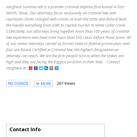
Varghese Summersett is a premier criminal defense firm based in Fort
Worth, Texas. Our attorneys focus exclusively on criminal law and
represent clients charged with crimes at both the state and federal level.
We handle everything from DWI to capital murder to white collar crime.
Collectively, our attorneys bring together more than 100 years of criminal
law experience and have tried more than 550 cases before Texas juries. All
of our senior attorneys served as former state or federal prosecutors and
four are Board Certified in Criminal law, the highest designation an
attorney can reach. We are the firm people turn to when the stakes are
high and they are facing the biggest problem in their lives. - Contact
Varghese at
267 Views
RECOGNIZE
MORE
Contact Info