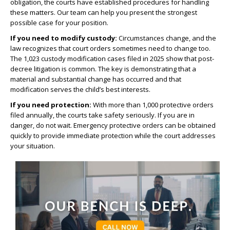
obligation, the courts have established procedures for handling
these matters. Our team can help you present the strongest
possible case for your position.
If you need to modify custody:
Circumstances change, and the
law recognizes that court orders sometimes need to change too.
The 1,023 custody modification cases filed in 2025 show that post-
decree litigation is common. The key is demonstrating that a
material and substantial change has occurred and that
modification serves the child’s best interests.
If you need protection:
With more than 1,000 protective orders
filed annually, the courts take safety seriously. If you are in
danger, do not wait. Emergency protective orders can be obtained
quickly to provide immediate protection while the court addresses
your situation.