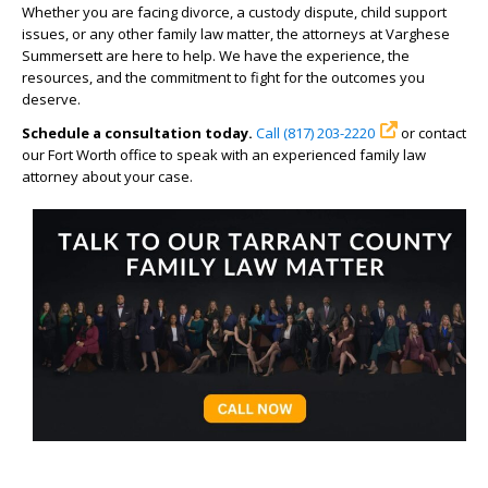
Whether you are facing divorce, a custody dispute, child support
issues, or any other family law matter, the attorneys at Varghese
Summersett are here to help. We have the experience, the
resources, and the commitment to fight for the outcomes you
deserve.
Schedule a consultation today.
Call (817) 203-2220
or contact
our Fort Worth office to speak with an experienced family law
attorney about your case.