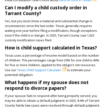
initial consultation. Learn more about
divorce costs in Texas
.
Can I modify a child custody order in
Tarrant County?
Yes, but you must show a material and substantial change in
circumstances since the last order. Texas generally requires
waiting one year before filing a modification, though exceptions
exist if the child is in danger. In 2025, Tarrant County saw 1,023
custody modification cases filed.
How is child support calculated in Texas?
Texas uses a percentage-of-income model based on the number
of children. The percentages range from 20% for one child to 40%
for five or more children, applied to the obligor’s net resources.
Use our
Texas Child Support Calculator
to estimate your
potential obligation.
What happens if my spouse does not
respond to divorce papers?
If your spouse fails to respond after being properly served, you
may be able to obtain a default judgment. In 2025, 8.4% of Tarrant
County family law cases were resolved through default judgment.