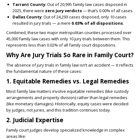
Tarrant County
: Out of 20,995 family law cases disposed in
2025, there were
zero jury verdicts
— that’s 0.00% of all cases.
Dallas County
: Out of 24,293 cases disposed, only 10 cases
resulted in jury trials — a mere
0.03% of all dispositions
.
Combined, these two major metropolitan counties processed over
45,000 family law cases with only 10 jury trials between them. This
represents less than 0.02% of all family court dispositions.
Why Are Jury Trials So Rare in Family Court?
The absence of jury trials in family law isn’t an accident — it reflects
the fundamental nature of these cases:
1. Equitable Remedies vs. Legal Remedies
Most family law matters involve equitable remedies (like custody
arrangements and property division) rather than legal remedies
(like monetary damages). Historically, equity cases were decided
by judges, not juries, and this tradition continues today.
2. Judicial Expertise
Family court judges develop specialized knowledge in complex
areas like: