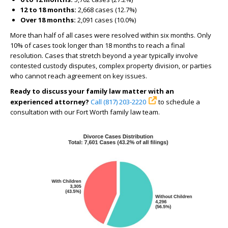
12 to 18 months:
2,668 cases (12.7%)
Over 18 months:
2,091 cases (10.0%)
More than half of all cases were resolved within six months. Only
10% of cases took longer than 18 months to reach a final
resolution. Cases that stretch beyond a year typically involve
contested custody disputes, complex property division, or parties
who cannot reach agreement on key issues.
Ready to discuss your family law matter with an
experienced attorney?
Call (817) 203-2220
to schedule a
consultation with our Fort Worth family law team.