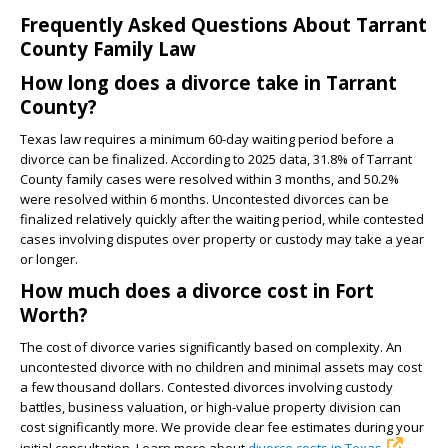
Frequently Asked Questions About Tarrant
County Family Law
How long does a divorce take in Tarrant
County?
Texas law requires a minimum 60-day waiting period before a
divorce can be finalized. According to 2025 data, 31.8% of Tarrant
County family cases were resolved within 3 months, and 50.2%
were resolved within 6 months. Uncontested divorces can be
finalized relatively quickly after the waiting period, while contested
cases involving disputes over property or custody may take a year
or longer.
How much does a divorce cost in Fort
Worth?
The cost of divorce varies significantly based on complexity. An
uncontested divorce with no children and minimal assets may cost
a few thousand dollars. Contested divorces involving custody
battles, business valuation, or high-value property division can
cost significantly more. We provide clear fee estimates during your