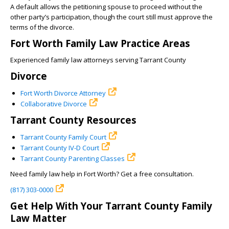
A default allows the petitioning spouse to proceed without the
other party’s participation, though the court still must approve the
terms of the divorce.
Fort Worth Family Law Practice Areas
Experienced family law attorneys serving Tarrant County
Divorce
Fort Worth Divorce Attorney
Collaborative Divorce
Tarrant County Resources
Tarrant County Family Court
Tarrant County IV-D Court
Tarrant County Parenting Classes
Need family law help in Fort Worth? Get a free consultation.
(817) 303-0000
Get Help With Your Tarrant County Family
Law Matter