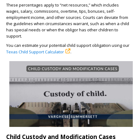
These percentages apply to “net resources,” which includes
wages, salary, commissions, overtime, tips, bonuses, self-
employment income, and other sources. Courts can deviate from
the guidelines when circumstances warrant, such as when a child
has special needs or when the obligor has other children to
support.
You can estimate your potential child support obligation using our
Texas Child Support Calculator
.
Child Custody and Modification Cases