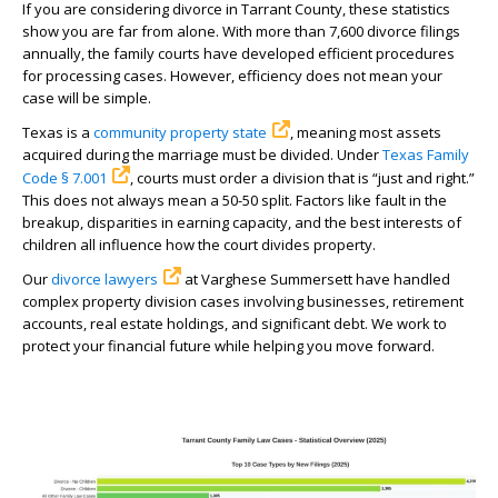
If you are considering divorce in Tarrant County, these statistics
show you are far from alone. With more than 7,600 divorce filings
annually, the family courts have developed efficient procedures
for processing cases. However, efficiency does not mean your
case will be simple.
Texas is a
community property state
, meaning most assets
acquired during the marriage must be divided. Under
Texas Family
Code § 7.001
, courts must order a division that is “just and right.”
This does not always mean a 50-50 split. Factors like fault in the
breakup, disparities in earning capacity, and the best interests of
children all influence how the court divides property.
Our
divorce lawyers
at Varghese Summersett have handled
complex property division cases involving businesses, retirement
accounts, real estate holdings, and significant debt. We work to
protect your financial future while helping you move forward.