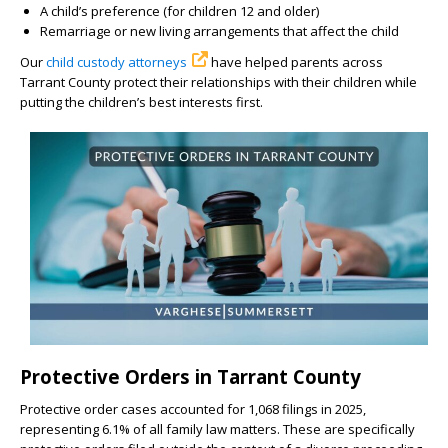
A child’s preference (for children 12 and older)
Remarriage or new living arrangements that affect the child
Our
child custody attorneys
have helped parents across
Tarrant County protect their relationships with their children while
putting the children’s best interests first.
Protective Orders in Tarrant County
Protective order cases accounted for 1,068 filings in 2025,
representing 6.1% of all family law matters. These are specifically