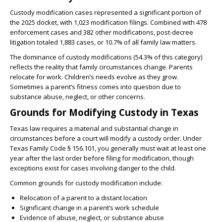
Custody modification cases represented a significant portion of
the 2025 docket, with 1,023 modification filings. Combined with 478
enforcement cases and 382 other modifications, post-decree
litigation totaled 1,883 cases, or 10.7% of all family law matters.
The dominance of custody modifications (54.3% of this category)
reflects the reality that family circumstances change. Parents
relocate for work. Children’s needs evolve as they grow.
Sometimes a parent’s fitness comes into question due to
substance abuse, neglect, or other concerns.
Grounds for Modifying Custody in Texas
Texas law requires a material and substantial change in
circumstances before a court will modify a custody order. Under
Texas Family Code § 156.101, you generally must wait at least one
year after the last order before filing for modification, though
exceptions exist for cases involving danger to the child.
Common grounds for custody modification include:
Relocation of a parent to a distant location
Significant change in a parent’s work schedule
Evidence of abuse, neglect, or substance abuse