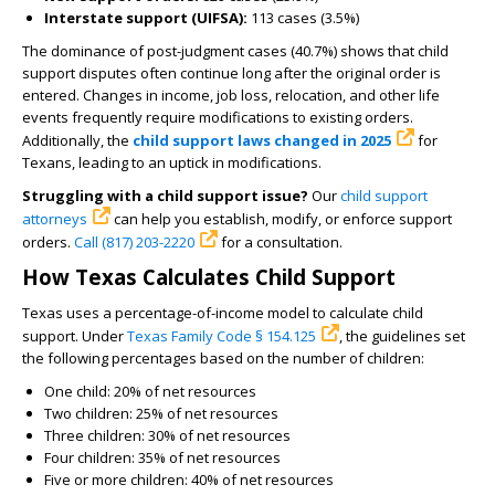
Interstate support (UIFSA):
113 cases (3.5%)
The dominance of post-judgment cases (40.7%) shows that child
support disputes often continue long after the original order is
entered. Changes in income, job loss, relocation, and other life
events frequently require modifications to existing orders.
Additionally, the
child support laws changed in 2025
for
Texans, leading to an uptick in modifications.
Struggling with a child support issue?
Our
child support
attorneys
can help you establish, modify, or enforce support
orders.
Call (817) 203-2220
for a consultation.
How Texas Calculates Child Support
Texas uses a percentage-of-income model to calculate child
support. Under
Texas Family Code § 154.125
, the guidelines set
the following percentages based on the number of children:
One child: 20% of net resources
Two children: 25% of net resources
Three children: 30% of net resources
Four children: 35% of net resources
Five or more children: 40% of net resources