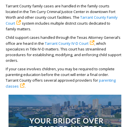
Tarrant County family cases are handled in the family courts
located in the Tim Curry Criminal Justice Center in downtown Fort
Worth and other county court facilities. The
Tarrant County Family
Court
system includes multiple district courts dedicated to
family matters.
Child support cases handled through the Texas Attorney General’s
office are heard in the
Tarrant County IV-D Court
, which
specializes in Title IV-D matters. This court has streamlined
procedures for establishing, modifying, and enforcing child support
orders.
If your case involves children, you may be required to complete
parenting education before the court will enter a final order.
Tarrant County offers several approved providers for
parenting
classes
.