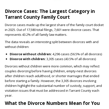
Divorce Cases: The Largest Category in
Tarrant County Family Court
Divorce cases made up the largest share of the family court docket
in 2025. Out of 17,580 total filings, 7,601 were divorce cases. That
represents 43.2% of all family law matters.
The data reveals an interesting split between divorces with and
without children:
Divorce without children:
4,296 cases (56.5% of all divorces)
Divorce with children:
3,305 cases (43.5% of all divorces)
Divorces without children were more common, which may reflect
couples divorcing before having children, empty-nest divorces
after children reach adulthood, or shorter marriages that ended
before starting a family. However, the 3,305 divorces involving
children highlight the substantial number of custody, support, and
visitation issues that must be addressed in Tarrant County each
year.
What the Divorce Numbers Mean for You