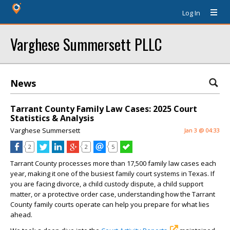
Log In
Varghese Summersett PLLC
News
Tarrant County Family Law Cases: 2025 Court
Statistics & Analysis
Varghese Summersett
Jan 3 @ 04:33
2
2
5
Tarrant County processes more than 17,500 family law cases each
year, making it one of the busiest family court systems in Texas. If
you are facing divorce, a child custody dispute, a child support
matter, or a protective order case, understanding how the Tarrant
County family courts operate can help you prepare for what lies
ahead.