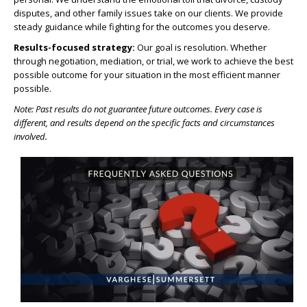
disputes, and other family issues take on our clients. We provide
steady guidance while fighting for the outcomes you deserve.
Results-focused strategy:
Our goal is resolution. Whether
through negotiation, mediation, or trial, we work to achieve the best
possible outcome for your situation in the most efficient manner
possible.
Note: Past results do not guarantee future outcomes. Every case is
different, and results depend on the specific facts and circumstances
involved.