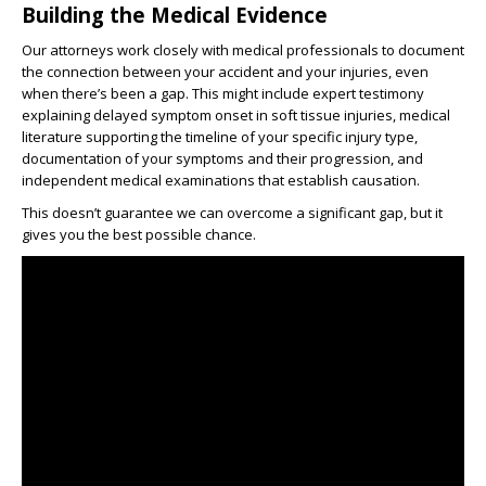
Building the Medical Evidence
Our attorneys work closely with medical professionals to document
the connection between your accident and your injuries, even
when there’s been a gap. This might include expert testimony
explaining delayed symptom onset in soft tissue injuries, medical
literature supporting the timeline of your specific injury type,
documentation of your symptoms and their progression, and
independent medical examinations that establish causation.
This doesn’t guarantee we can overcome a significant gap, but it
gives you the best possible chance.