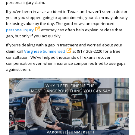
personal injury claim.
If you’ve been in a car accident in Texas and haven’t seen a doctor
yet, or you stopped going to appointments, your claim may already
be losing value by the day. The good news: an experienced
personal injury
attorney can often help explain or close that
gap, but only if you act quickly.
If you’re dealing with a gap in treatment and worried about your
claim, call
Varghese Summersett
at (817) 203-2220 for a free
consultation. We’ve helped thousands of Texans recover
compensation even when insurance companies tried to use gaps
against them.