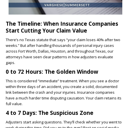
The Timeline: When Insurance Companies
Start Cutting Your Claim Value
There’s no Texas statute that says “your claim loses 40% after two
weeks.” But after handling thousands of personal injury cases
across Fort Worth, Dallas, Houston, and throughout Texas, our
attorneys have seen clear patterns in how adjusters evaluate
gaps.
0 to 72 Hours: The Golden Window
This is considered “immediate” treatment. When you see a doctor
within three days of an accident, you create a solid, documented
link between the crash and your injuries. Insurance companies
have a much harder time disputing causation. Your claim retains its
full value.
4 to 7 Days: The Suspicious Zone
Adjusters start asking questions. They’ll check whether you went to
work during this time. Did you go to the gym? Post on social media