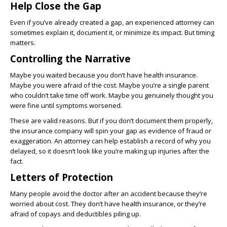
Help Close the Gap
Even if you’ve already created a gap, an experienced attorney can
sometimes explain it, document it, or minimize its impact. But timing
matters.
Controlling the Narrative
Maybe you waited because you don’t have health insurance.
Maybe you were afraid of the cost. Maybe you’re a single parent
who couldn’t take time off work. Maybe you genuinely thought you
were fine until symptoms worsened.
These are valid reasons. But if you don’t document them properly,
the insurance company will spin your gap as evidence of fraud or
exaggeration. An attorney can help establish a record of why you
delayed, so it doesn’t look like you’re making up injuries after the
fact.
Letters of Protection
Many people avoid the doctor after an accident because they’re
worried about cost. They don’t have health insurance, or they’re
afraid of copays and deductibles piling up.