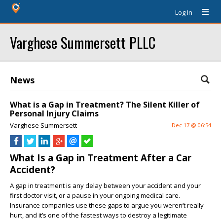
Log In
Varghese Summersett PLLC
News
What is a Gap in Treatment? The Silent Killer of
Personal Injury Claims
Varghese Summersett
Dec 17 @ 06:54
What Is a Gap in Treatment After a Car
Accident?
A gap in treatment is any delay between your accident and your
first doctor visit, or a pause in your ongoing medical care.
Insurance companies use these gaps to argue you weren’t really
hurt, and it’s one of the fastest ways to destroy a legitimate