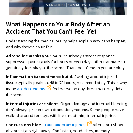
What Happens to Your Body After an
Accident That You Can’t Feel Yet
Understanding the medical reality helps explain why gaps happen,
and why they’re so unfair.
Adrenaline masks your pain.
Your body’s stress response
suppresses pain signals for hours or even days after trauma. You
genuinely feel okay at the scene. That doesn’t mean you are okay.
Inflammation takes time to build.
Swelling around injured
tissue typically peaks at 48 to 72 hours, not immediately. This is why
many
accident victims
feel worse on day three than they did at
the scene.
Internal injuries are silent.
Organ damage and internal bleeding
don’t always present with dramatic symptoms. Some people have
walked around for days with life-threatening internal injuries.
Concussions hide.
Traumatic brain injuries
often don’t show
obvious signs right away. Confusion, headaches, memory