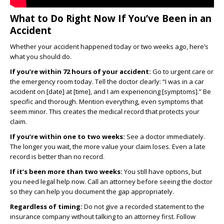
What to Do Right Now If You’ve Been in an
Accident
Whether your accident happened today or two weeks ago, here’s
what you should do.
If you’re within 72 hours of your accident:
Go to urgent care or
the emergency room today. Tell the doctor clearly: “I was in a car
accident on [date] at [time], and I am experiencing [symptoms].” Be
specific and thorough. Mention everything, even symptoms that
seem minor. This creates the medical record that protects your
claim.
If you’re within one to two weeks:
See a doctor immediately.
The longer you wait, the more value your claim loses. Even a late
record is better than no record.
If it’s been more than two weeks:
You still have options, but
you need legal help now. Call an attorney before seeing the doctor
so they can help you document the gap appropriately.
Regardless of timing:
Do not give a recorded statement to the
insurance company without talking to an attorney first. Follow