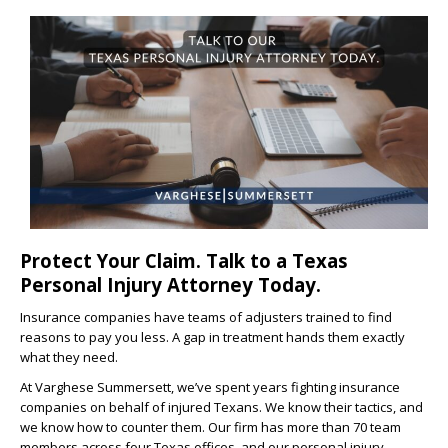
Protect Your Claim. Talk to a Texas
Personal Injury Attorney Today.
Insurance companies have teams of adjusters trained to find
reasons to pay you less. A gap in treatment hands them exactly
what they need.
At Varghese Summersett, we’ve spent years fighting insurance
companies on behalf of injured Texans. We know their tactics, and
we know how to counter them. Our firm has more than 70 team
members across four Texas offices, and our personal injury