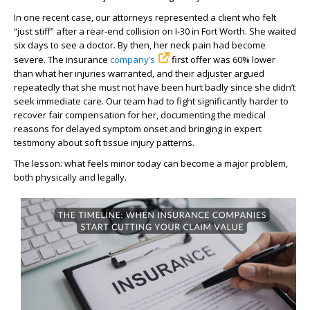
In one recent case, our attorneys represented a client who felt
“just stiff” after a rear-end collision on I-30 in Fort Worth. She waited
six days to see a doctor. By then, her neck pain had become
severe. The insurance
company’s
first offer was 60% lower
than what her injuries warranted, and their adjuster argued
repeatedly that she must not have been hurt badly since she didn’t
seek immediate care. Our team had to fight significantly harder to
recover fair compensation for her, documenting the medical
reasons for delayed symptom onset and bringing in expert
testimony about soft tissue injury patterns.
The lesson: what feels minor today can become a major problem,
both physically and legally.