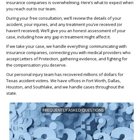
insurance companies is overwhelming. Here’s what to expect when
you reach out to our team.
During your free consultation, we’ll review the details of your
accident, your injuries, and any treatment you’ve received (or
haven’t received). We’ll give you an honest assessment of your
case, including how any gap in treatment might affect it.
If we take your case, we handle everything: communicating with
insurance companies, connecting you with medical providers who
accept Letters of Protection, gathering evidence, and fighting for
the compensation you deserve.
Our personal injury team has recovered millions of dollars for
Texas accident victims. We have offices in Fort Worth, Dallas,
Houston, and Southlake, and we handle cases throughout the
state.