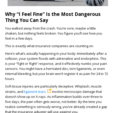
Why “I Feel Fine” Is the Most Dangerous
Thing You Can Say
You walked away from the crash. You’re sore, maybe a little
shaken, but nothing feels broken. You figure you’ll see how you
feel in a few days.
This is exactly what insurance companies are counting on.
Here’s what’s actually happening in your body: Immediately after a
collision, your system floods with adrenaline and endorphins. This
is your “fight or flight” response, and it effectively numbs your pain
sensors. You might have a herniated disc, torn ligaments, or even
internal bleeding, but your brain won’t register it as pain for 24 to 72
hours.
Soft tissue injuries are particularly deceptive. Whiplash, muscle
strains, and
ligament tears
involve microscopic damage that
doesn’t show up on X-rays. As inflammation builds over three to
five days, the pain often gets worse, not better. By the time you
realize something is seriously wrong, you’ve already created a gap
that the insurance adjuster will use against you.