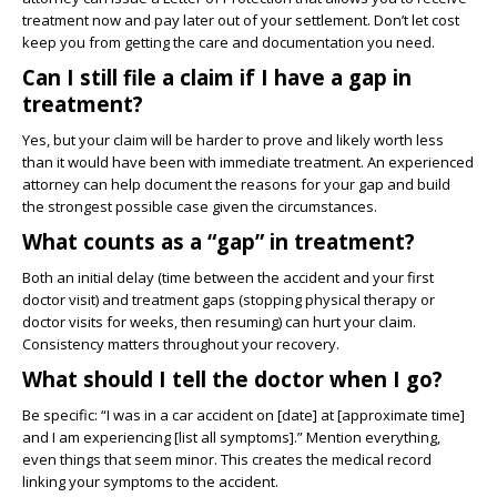
treatment now and pay later out of your settlement. Don’t let cost
keep you from getting the care and documentation you need.
Can I still file a claim if I have a gap in
treatment?
Yes, but your claim will be harder to prove and likely worth less
than it would have been with immediate treatment. An experienced
attorney can help document the reasons for your gap and build
the strongest possible case given the circumstances.
What counts as a “gap” in treatment?
Both an initial delay (time between the accident and your first
doctor visit) and treatment gaps (stopping physical therapy or
doctor visits for weeks, then resuming) can hurt your claim.
Consistency matters throughout your recovery.
What should I tell the doctor when I go?
Be specific: “I was in a car accident on [date] at [approximate time]
and I am experiencing [list all symptoms].” Mention everything,
even things that seem minor. This creates the medical record
linking your symptoms to the accident.