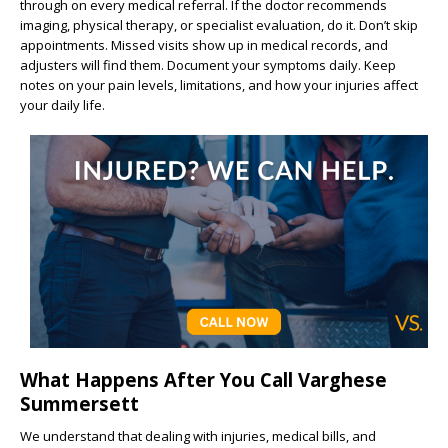
through on every medical referral. If the doctor recommends
imaging, physical therapy, or specialist evaluation, do it. Don’t skip
appointments. Missed visits show up in medical records, and
adjusters will find them. Document your symptoms daily. Keep
notes on your pain levels, limitations, and how your injuries affect
your daily life.
What Happens After You Call Varghese
Summersett
We understand that dealing with injuries, medical bills, and