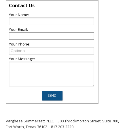
Contact Us
Your Name:
Your Email:
Your Phone:
Your Message:
Varghese Summersett PLLC
300 Throckmorton Street, Suite 700,
Fort Worth, Texas 76102
817-203-2220