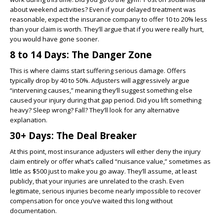
about weekend activities? Even if your delayed treatment was
reasonable, expect the insurance company to offer 10 to 20% less
than your claim is worth. They’ll argue that if you were really hurt,
you would have gone sooner.
8 to 14 Days: The Danger Zone
This is where claims start suffering serious damage. Offers
typically drop by 40 to 50%. Adjusters will aggressively argue
“intervening causes,” meaning they’ll suggest something else
caused your injury during that gap period. Did you lift something
heavy? Sleep wrong? Fall? They’ll look for any alternative
explanation.
30+ Days: The Deal Breaker
At this point, most insurance adjusters will either deny the injury
claim entirely or offer what’s called “nuisance value,” sometimes as
little as $500 just to make you go away. They’ll assume, at least
publicly, that your injuries are unrelated to the crash. Even
legitimate, serious injuries become nearly impossible to recover
compensation for once you’ve waited this long without
documentation.