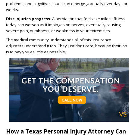
problems, and cognitive issues can emerge gradually over days or
weeks.
Disc injuries progress.
A herniation that feels like mild stiffness
today can worsen as it impinges on nerves, eventually causing
severe pain, numbness, or weakness in your extremities.
The medical community understands all of this. Insurance
adjusters understand it too. They just don’t care, because their job
is to pay you as little as possible.
How a Texas Personal Injury Attorney Can