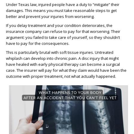
Under Texas law, injured people have a duty to “mitigate” their
damages. This means you must take reasonable steps to get
better and prevent your injuries from worsening.
If you delay treatment and your condition deteriorates, the
insurance company can refuse to pay for that worsening. Their
argument: you failed to take care of yourself, so they shouldn’t
have to pay for the consequences.
This is particularly brutal with soft tissue injuries. Untreated
whiplash can develop into chronic pain. A disc injury that might
have healed with early physical therapy can become a surgical
case. The insurer will pay for what they claim would have been the
outcome with proper treatment, not what actually happened.