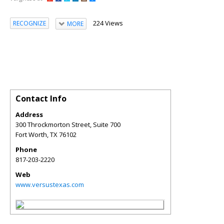
224 Views
RECOGNIZE
MORE
Contact Info
Address
300 Throckmorton Street, Suite 700
Fort Worth
,
TX
76102
Phone
817-203-2220
Web
www.versustexas.com