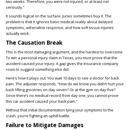
two weeks. Therefore, you were not injured, or at least not
seriously.”
It sounds logical on the surface. Juries sometimes buy it. The
problem is that it ignores basic medical reality about delayed
symptoms, adrenaline response, and how soft tissue injuries
actually work.
The Causation Break
This is the most damaging argument, and the hardest to overcome.
To win a personal injury claim in Texas, you must prove that the
accident caused your injury. A gap gives the insurance company
room to suggest something else did.
Here’s how it plays out: You wait 10 days to see a doctor for back
pain. The adjuster responds, “How do we know you didn’t hurt your
back lifting groceries on day seven? Or at the gym on day five?
Since there’s no medical record from day one, you cannot prove
this car accident caused your back pain.”
Without that initial documentation tying your symptoms to the
crash, you’re fighting an uphill battle.
Failure to Mitigate Damages