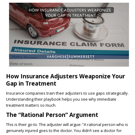
How Insurance Adjusters Weaponize Your
Gap in Treatment
Insurance companies train their adjusters to use gaps strategically.
Understanding their playbook helps you see why immediate
treatment matters so much.
The “Rational Person” Argument
This is their go-to. The adjuster will argue: “A rational person who is
genuinely injured goes to the doctor. You didn’t see a doctor for