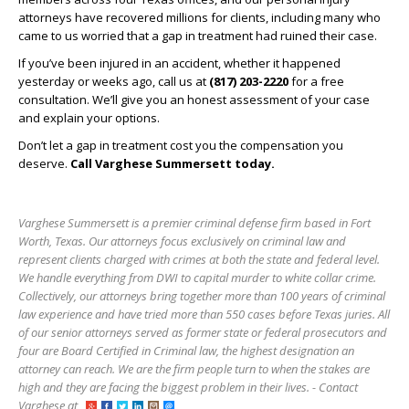
attorneys have recovered millions for clients, including many who
came to us worried that a gap in treatment had ruined their case.
If you’ve been injured in an accident, whether it happened
yesterday or weeks ago, call us at
(817) 203-2220
for a free
consultation. We’ll give you an honest assessment of your case
and explain your options.
Don’t let a gap in treatment cost you the compensation you
deserve.
Call Varghese Summersett today.
Varghese Summersett is a premier criminal defense firm based in Fort
Worth, Texas. Our attorneys focus exclusively on criminal law and
represent clients charged with crimes at both the state and federal level.
We handle everything from DWI to capital murder to white collar crime.
Collectively, our attorneys bring together more than 100 years of criminal
law experience and have tried more than 550 cases before Texas juries. All
of our senior attorneys served as former state or federal prosecutors and
four are Board Certified in Criminal law, the highest designation an
attorney can reach. We are the firm people turn to when the stakes are
high and they are facing the biggest problem in their lives. - Contact
Varghese at