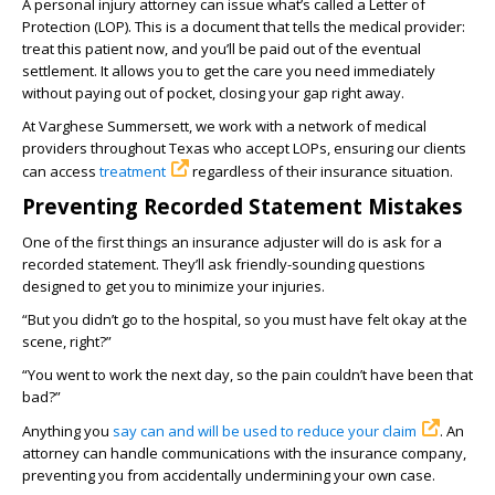
A personal injury attorney can issue what’s called a Letter of
Protection (LOP). This is a document that tells the medical provider:
treat this patient now, and you’ll be paid out of the eventual
settlement. It allows you to get the care you need immediately
without paying out of pocket, closing your gap right away.
At Varghese Summersett, we work with a network of medical
providers throughout Texas who accept LOPs, ensuring our clients
can access
treatment
regardless of their insurance situation.
Preventing Recorded Statement Mistakes
One of the first things an insurance adjuster will do is ask for a
recorded statement. They’ll ask friendly-sounding questions
designed to get you to minimize your injuries.
“But you didn’t go to the hospital, so you must have felt okay at the
scene, right?”
“You went to work the next day, so the pain couldn’t have been that
bad?”
Anything you
say can and will be used to reduce your claim
. An
attorney can handle communications with the insurance company,
preventing you from accidentally undermining your own case.