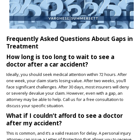
Frequently Asked Questions About Gaps in
Treatment
How long is too long to wait to see a
doctor after a car accident?
Ideally, you should seek medical attention within 72 hours. After
one week, your claim starts losing value. After two weeks, you’ll
face significant challenges. After 30 days, most insurers will deny
or severely devalue your claim. However, even with a gap, an
attorney may be able to help. Call us for a free consultation to
discuss your specific situation.
What if I couldn’t afford to see a doctor
after my accident?
This is common, and it’s a valid reason for delay. A personal injury
attorney can issue a Letter of Protection that allows you to receive