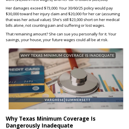
Her damages exceed $73,000. Your 30/60/25 policy would pay
$30,000 toward her injury claim and $20,000 for her car (assuming
that was her actual value). She’s still $23,000 short on her medical
bills alone, not counting pain and suffering or lost wages.
That remaining amount? She can sue you personally for it. Your
savings, your house, your future wages could all be at risk.
Why Texas Minimum Coverage Is
Dangerously Inadequate