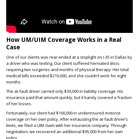
How UM/UIM Coverage Works in a Real
Case
One of our clients was rear-ended at a stoplight on I-35 in Dallas by
a driver who was texting. Our client suffered herniated discs
requiring two surgeries and months of physical therapy. Her total
medical bills exceeded $210,000, and she couldn’t work for eight
months.
The at-fault driver carried only $30,000 in liability coverage. His
insurance paid that amount quickly, but it barely covered a fraction
of her losses.
Fortunately, our client had $100,000 in underinsured motorist
coverage on her own policy. After exhausting the at-fault driver’s
limits, we filed a UIM claim with her insurance company. Through
negotiation, we recovered an additional $95,000 from her own
policy.