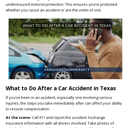
underinsured motorist protection. This ensures you’re protected
whether you cause an accident or are the victim of one.
What to Do After a Car Accident in Texas
If you’ve been in an accident, especially one involving serious
injuries, the steps you take immediately after can affect your ability
to recover compensation.
At the scene:
Call 911 and report the accident. Exchange
insurance information with all drivers involved. Take photos of