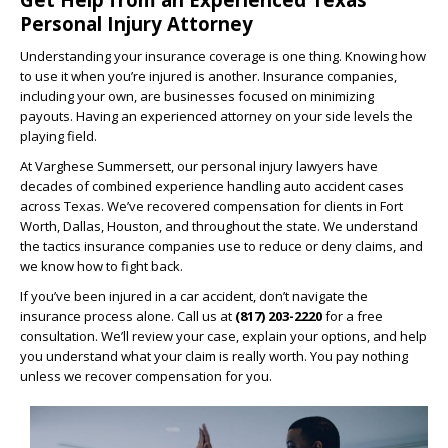
Personal Injury Attorney
Understanding your insurance coverage is one thing. Knowing how
to use it when you’re injured is another. Insurance companies,
including your own, are businesses focused on minimizing
payouts. Having an experienced attorney on your side levels the
playing field.
At Varghese Summersett, our personal injury lawyers have
decades of combined experience handling auto accident cases
across Texas. We’ve recovered compensation for clients in Fort
Worth, Dallas, Houston, and throughout the state. We understand
the tactics insurance companies use to reduce or deny claims, and
we know how to fight back.
If you’ve been injured in a car accident, don’t navigate the
insurance process alone. Call us at
(817) 203-2220
for a free
consultation. We’ll review your case, explain your options, and help
you understand what your claim is really worth. You pay nothing
unless we recover compensation for you.