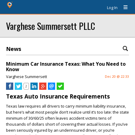
Log In
Varghese Summersett PLLC
News
Minimum Car Insurance Texas: What You Need to
Know
Varghese Summersett
Dec 20 @ 22:33
2
Texas Auto Insurance Requirements
Texas law requires all drivers to carry minimum liability insurance,
but here’s what most people don’t realize until it’s too late: the state
minimum of 30/60/25 often leaves accident victims tens of
thousands of dollars short of covering their actual losses. If you’ve
been seriously injured by an underinsured driver, or you’re