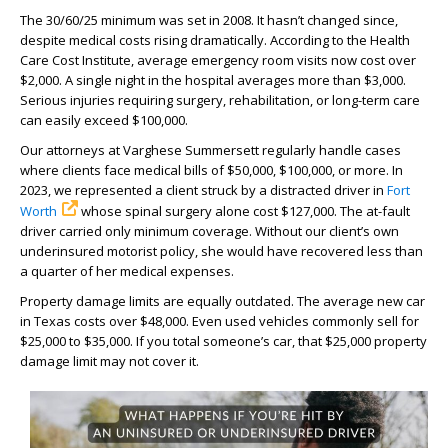
The 30/60/25 minimum was set in 2008. It hasn’t changed since,
despite medical costs rising dramatically. According to the Health
Care Cost Institute, average emergency room visits now cost over
$2,000. A single night in the hospital averages more than $3,000.
Serious injuries requiring surgery, rehabilitation, or long-term care
can easily exceed $100,000.
Our attorneys at Varghese Summersett regularly handle cases
where clients face medical bills of $50,000, $100,000, or more. In
2023, we represented a client struck by a distracted driver in
Fort
Worth
whose spinal surgery alone cost $127,000. The at-fault
driver carried only minimum coverage. Without our client’s own
underinsured motorist policy, she would have recovered less than
a quarter of her medical expenses.
Property damage limits are equally outdated. The average new car
in Texas costs over $48,000. Even used vehicles commonly sell for
$25,000 to $35,000. If you total someone’s car, that $25,000 property
damage limit may not cover it.