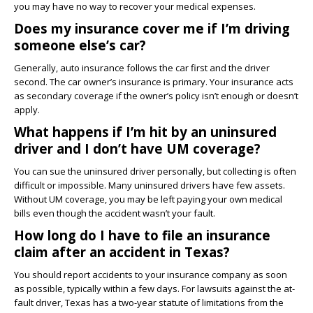
you may have no way to recover your medical expenses.
Does my insurance cover me if I’m driving
someone else’s car?
Generally, auto insurance follows the car first and the driver
second. The car owner’s insurance is primary. Your insurance acts
as secondary coverage if the owner’s policy isn’t enough or doesn’t
apply.
What happens if I’m hit by an uninsured
driver and I don’t have UM coverage?
You can sue the uninsured driver personally, but collecting is often
difficult or impossible. Many uninsured drivers have few assets.
Without UM coverage, you may be left paying your own medical
bills even though the accident wasn’t your fault.
How long do I have to file an insurance
claim after an accident in Texas?
You should report accidents to your insurance company as soon
as possible, typically within a few days. For lawsuits against the at-
fault driver, Texas has a two-year statute of limitations from the