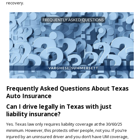
recovery.
Frequently Asked Questions About Texas
Auto Insurance
Can I drive legally in Texas with just
liability insurance?
Yes. Texas law only requires liability coverage at the 30/60/25
minimum. However, this protects other people, not you. If you’re
injured by an uninsured driver and you don’t have UM coverage,