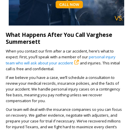
What Happens After You Call Varghese
Summersett
When you contact our firm after a car accident, here’s what to
expect. First, you’ll speak with a member of our
personal injury
team who will ask about your accident
and injuries. This initial
call is free and confidential.
If we believe you have a case, we’ll schedule a consultation to
review your medical records, insurance policies, and the facts of
your accident. We handle personal injury cases on a contingency
fee basis, meaning you pay nothing unless we recover
compensation for you.
Our team will deal with the insurance companies so you can focus
on recovery. We gather evidence, negotiate with adjusters, and
prepare your case for trial if necessary. We’ve recovered millions
for injured Texans, and we fight hard to maximize every client’s