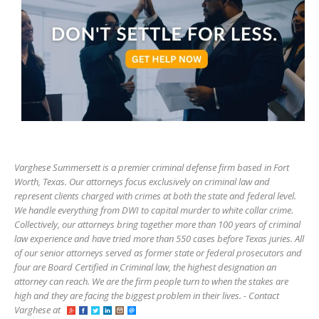
Varghese Summersett is a premier criminal defense firm based in Fort
Worth, Texas. Our attorneys focus exclusively on criminal law and
represent clients charged with crimes at both the state and federal level.
We handle everything from DWI to capital murder to white collar crime.
Collectively, our attorneys bring together more than 100 years of criminal
law experience and have tried more than 550 cases before Texas juries. All
of our senior attorneys served as former state or federal prosecutors and
four are Board Certified in Criminal law, the highest designation an
attorney can reach. We are the firm people turn to when the stakes are
high and they are facing the biggest problem in their lives. - Contact
Varghese at