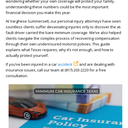
wondering whether your own coverage will protect your family,
understanding these numbers could be the most important
financial decision you make this year.
At Varghese Summersett, our personal injury attorneys have seen
countless clients suffer devastating injuries only to discover the at-
fault driver carried the bare minimum coverage. We’ve also helped
clients navigate the complex process of recovering compensation
through their own underinsured motorist policies. This guide
explains what Texas requires, why it’s not enough, and how to
actually protect yourself.
If you’ve been injured in a car
accident
and are dealing with
insurance issues, call our team at (817) 203-2220 for a free
consultation.