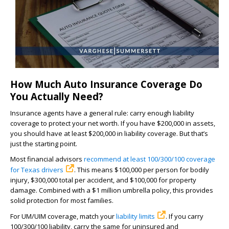
How Much Auto Insurance Coverage Do
You Actually Need?
Insurance agents have a general rule: carry enough liability
coverage to protect your net worth. If you have $200,000 in assets,
you should have at least $200,000 in liability coverage. But that’s
just the starting point.
Most financial advisors
recommend at least 100/300/100 coverage
for Texas drivers
. This means $100,000 per person for bodily
injury, $300,000 total per accident, and $100,000 for property
damage. Combined with a $1 million umbrella policy, this provides
solid protection for most families.
For UM/UIM coverage, match your
liability limits
. If you carry
100/300/100 liability, carry the same for uninsured and