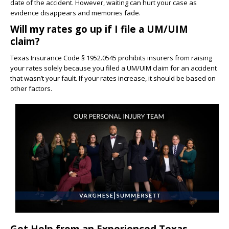
date of the accident. However, waiting can hurt your case as
evidence disappears and memories fade.
Will my rates go up if I file a UM/UIM
claim?
Texas Insurance Code § 1952.0545 prohibits insurers from raising
your rates solely because you filed a UM/UIM claim for an accident
that wasn’t your fault. If your rates increase, it should be based on
other factors.
Get Help from an Experienced Texas