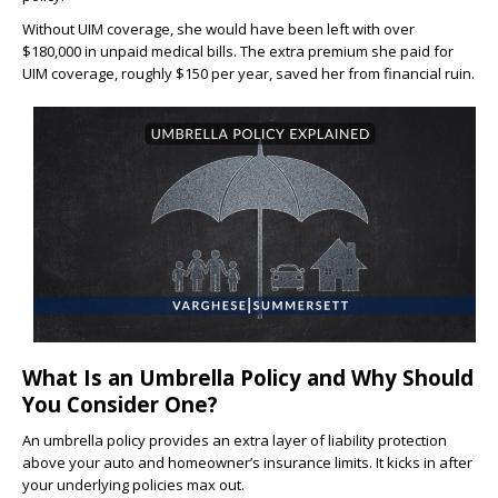
Without UIM coverage, she would have been left with over
$180,000 in unpaid medical bills. The extra premium she paid for
UIM coverage, roughly $150 per year, saved her from financial ruin.
What Is an Umbrella Policy and Why Should
You Consider One?
An umbrella policy provides an extra layer of liability protection
above your auto and homeowner’s insurance limits. It kicks in after
your underlying policies max out.