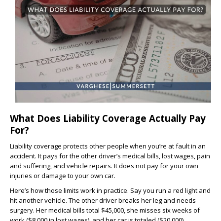
What Does Liability Coverage Actually Pay
For?
Liability coverage protects other people when you’re at fault in an
accident. It pays for the other driver’s medical bills, lost wages, pain
and suffering, and vehicle repairs. It does not pay for your own
injuries or damage to your own car.
Here’s how those limits work in practice. Say you run a red light and
hit another vehicle. The other driver breaks her leg and needs
surgery. Her medical bills total $45,000, she misses six weeks of
work ($8,000 in lost wages), and her car is totaled ($20,000).