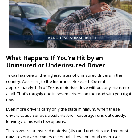
What Happens If You’re Hit by an
Uninsured or Underinsured Driver
Texas has one of the highest rates of uninsured drivers in the
country. According to the Insurance Research Council,
approximately 14% of Texas motorists drive without any insurance
at all. That’s roughly one in seven drivers on the road with you right
now.
Even more drivers carry only the state minimum. When these
drivers cause serious accidents, their coverage runs out quickly,
leaving victims with few options.
This is where uninsured motorist (UM) and underinsured motorist
(UIM) coverage becomes essential. These optional coverages