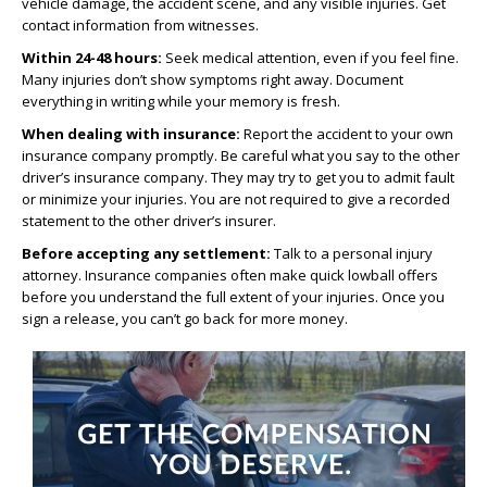
vehicle damage, the accident scene, and any visible injuries. Get
contact information from witnesses.
Within 24-48 hours:
Seek medical attention, even if you feel fine.
Many injuries don’t show symptoms right away. Document
everything in writing while your memory is fresh.
When dealing with insurance:
Report the accident to your own
insurance company promptly. Be careful what you say to the other
driver’s insurance company. They may try to get you to admit fault
or minimize your injuries. You are not required to give a recorded
statement to the other driver’s insurer.
Before accepting any settlement:
Talk to a personal injury
attorney. Insurance companies often make quick lowball offers
before you understand the full extent of your injuries. Once you
sign a release, you can’t go back for more money.