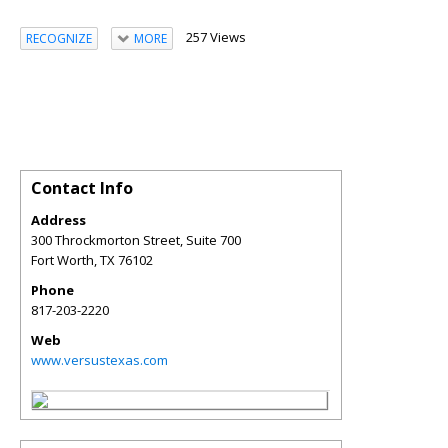
257 Views
RECOGNIZE
MORE
Contact Info
Address
300 Throckmorton Street, Suite 700
Fort Worth
,
TX
76102
Phone
817-203-2220
Web
www.versustexas.com