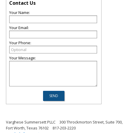
Contact Us
Your Name:
Your Email:
Your Phone:
Your Message:
Varghese Summersett PLLC
300 Throckmorton Street, Suite 700,
Fort Worth, Texas 76102
817-203-2220