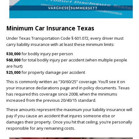
Minimum Car Insurance Texas
Under Texas Transportation Code § 601.072, every driver must
carry liability insurance with at least these minimum limits:
$30,000
for bodily injury per person
$60,000
for total bodily injury per accident (when multiple people
are hurt)
$25,000
for property damage per accident
This is commonly written as “30/60/25” coverage. You’ll see it on
your insurance declarations page and in policy documents. Texas
has required this coverage since 2008, when the minimums
increased from the previous 20/40/15 standard.
These amounts represent the maximum your liability insurance will
pay if you cause an accident that injures someone else or
damages their property. Once you hit that ceiling, you’re personally
responsible for any remaining costs.