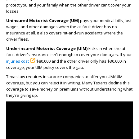
protect you and your family when the other driver can’t cover your
losses.
Uninsured Motorist Coverage (UM)
pays your medical bills, lost
wages, and other damages when the at-fault driver has no
insurance at all. It also covers hit-and-run accidents where the
driver flees.
Underinsured Motorist Coverage (UIM)
kicks in when the at-
fault driver’s insurance isn’t enough to cover your damages. If your
injuries cost
$80,000 and the other driver only has $30,000 in
coverage, your UIM policy covers the gap.
Texas law requires insurance companies to offer you UM/UIM
coverage, but you can reject it in writing. Many Texans decline this
coverage to save money on premiums without understanding what
they’re giving up.