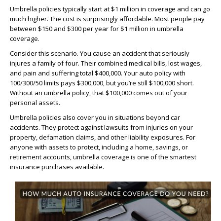
Umbrella policies typically start at $1 million in coverage and can go
much higher. The cost is surprisingly affordable. Most people pay
between $150 and $300 per year for $1 million in umbrella
coverage.
Consider this scenario. You cause an accident that seriously
injures a family of four. Their combined medical bills, lost wages,
and pain and suffering total $400,000. Your auto policy with
100/300/50 limits pays $300,000, but you’re still $100,000 short.
Without an umbrella policy, that $100,000 comes out of your
personal assets.
Umbrella policies also cover you in situations beyond car
accidents. They protect against lawsuits from injuries on your
property, defamation claims, and other liability exposures. For
anyone with assets to protect, including a home, savings, or
retirement accounts, umbrella coverage is one of the smartest
insurance purchases available.