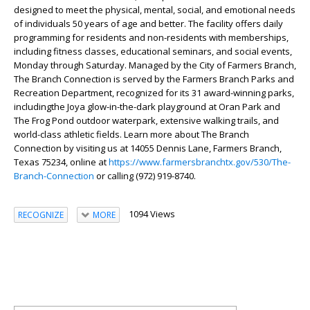
designed to meet the physical, mental, social, and emotional needs
of individuals 50 years of age and better. The facility offers daily
programming for residents and non-residents with memberships,
including fitness classes, educational seminars, and social events,
Monday through Saturday. Managed by the City of Farmers Branch,
The Branch Connection is served by the Farmers Branch Parks and
Recreation Department, recognized for its
31 award-winning parks,
including
the Joya glow-in-the-dark playground at Oran Park and
The Frog Pond outdo
or waterpark, extensive walking trails, and
world-class athletic fields.
Learn more about The Branch
Connection by visiting us at 14055 Dennis Lane, Farmers Branch,
Texas 75234, online at
https://www.farmersbranchtx.gov/530/The-
Branch-Connection
or calling (972) 919-8740.
1094 Views
RECOGNIZE
MORE