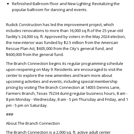
Refinished Ballroom Floor and New Lighting: Revitalizing the
popular ballroom for dancing and events.
Rudick Construction has led the improvement project, which
includes renovations to more than 16,000 sq.ft.of the 25-year-old
facility's 24,000 sq. ft. Approved by voters in the May 2024 election,
the new interior was funded by $2.5 million from the American
Rescue Plan Act, $605,000 from the City's general fund, and
$600,000 from the general fund.
The Branch Connection begins its regular programming schedule
upon reopening on May 9. Residents are encouraged to visit the
center to explore the new amenities and learn more about
upcoming activities and events, including special membership
pricing by visiting The Branch Connection at 14055 Dennis Lane,
Farmers Branch, Texas 75234 during regular business hours, 8 am -
8 pm Monday - Wednesday, 8 am - 5 pm Thursday and Friday, and 1
pm - 5 pm on Saturday.
###
About The Branch Connection
The Branch Connection is a 2,000 sq. ft. active adult center