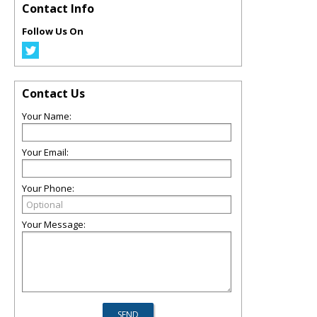
Contact Info
Follow Us On
Contact Us
Your Name:
Your Email:
Your Phone:
Your Message: