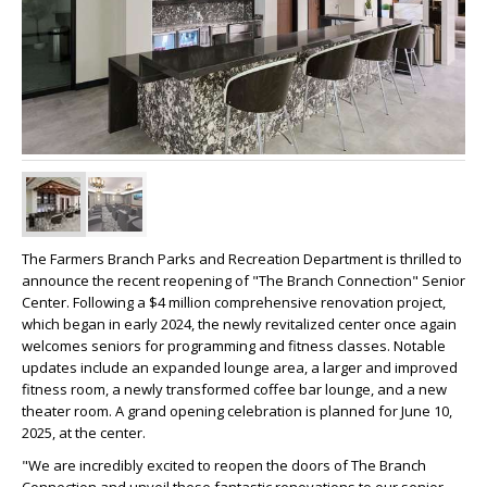
The Farmers Branch Parks and Recreation Department is thrilled to
announce the recent reopening of "The Branch Connection" Senior
Center. Following a $4 million comprehensive renovation project,
which began in early 2024, the newly revitalized center once again
welcomes seniors for programming and fitness classes. Notable
updates include an expanded lounge area, a larger and improved
fitness room, a newly transformed coffee bar lounge, and a new
theater room. A grand opening celebration is planned for June 10,
2025, at the center.
"We are incredibly excited to reopen the doors of The Branch