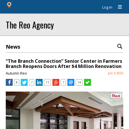
Log In
The Reo Agency
News
“The Branch Connection” Senior Center in Farmers
Branch Reopens Doors After $4 Million Renovation
Autumn Reo
Jun 3 2025
8
7
11
7
14