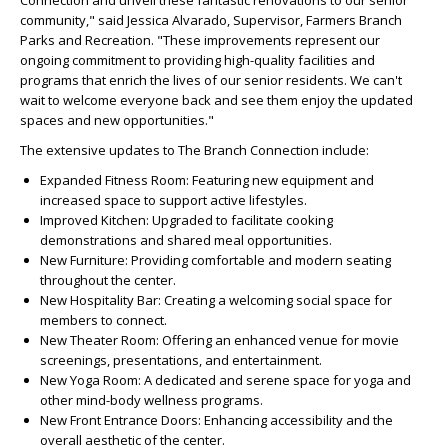
Connection and unveil these fantastic renovations to our senior
community," said Jessica Alvarado, Supervisor, Farmers Branch
Parks and Recreation. "These improvements represent our
ongoing commitment to providing high-quality facilities and
programs that enrich the lives of our senior residents. We can't
wait to welcome everyone back and see them enjoy the updated
spaces and new opportunities."
The extensive updates to The Branch Connection include:
Expanded Fitness Room: Featuring new equipment and
increased space to support active lifestyles.
Improved Kitchen: Upgraded to facilitate cooking
demonstrations and shared meal opportunities.
New Furniture: Providing comfortable and modern seating
throughout the center.
New Hospitality Bar: Creating a welcoming social space for
members to connect.
New Theater Room: Offering an enhanced venue for movie
screenings, presentations, and entertainment.
New Yoga Room: A dedicated and serene space for yoga and
other mind-body wellness programs.
New Front Entrance Doors: Enhancing accessibility and the
overall aesthetic of the center.