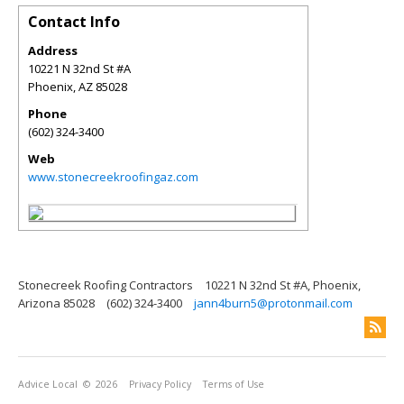
Contact Info
Address
10221 N 32nd St #A
Phoenix
,
AZ
85028
Phone
(602) 324-3400
Web
www.stonecreekroofingaz.com
Stonecreek Roofing Contractors
10221 N 32nd St #A, Phoenix,
Arizona 85028
(602) 324-3400
jann4burn5@protonmail.com
Advice Local
© 2026
Privacy Policy
Terms of Use