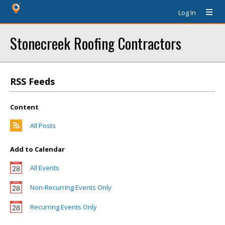
Log In
Stonecreek Roofing Contractors
RSS Feeds
Content
All Posts
Add to Calendar
All Events
Non-Recurring Events Only
Recurring Events Only