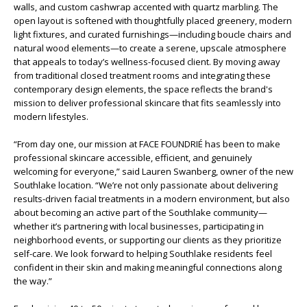
walls, and custom cashwrap accented with quartz marbling. The
open layout is softened with thoughtfully placed greenery, modern
light fixtures, and curated furnishings—including boucle chairs and
natural wood elements—to create a serene, upscale atmosphere
that appeals to today’s wellness-focused client. By moving away
from traditional closed treatment rooms and integrating these
contemporary design elements, the space reflects the brand's
mission to deliver professional skincare that fits seamlessly into
modern lifestyles.
“From day one, our mission at FACE FOUNDRIÉ has been to make
professional skincare accessible, efficient, and genuinely
welcoming for everyone,” said Lauren Swanberg, owner of the new
Southlake location. “We’re not only passionate about delivering
results-driven facial treatments in a modern environment, but also
about becoming an active part of the Southlake community—
whether it’s partnering with local businesses, participating in
neighborhood events, or supporting our clients as they prioritize
self-care. We look forward to helping Southlake residents feel
confident in their skin and making meaningful connections along
the way.”