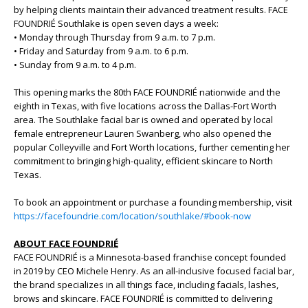
by helping clients maintain their advanced treatment results. FACE
FOUNDRIÉ Southlake is open seven days a week:
• Monday through Thursday from 9 a.m. to 7 p.m.
• Friday and Saturday from 9 a.m. to 6 p.m.
• Sunday from 9 a.m. to 4 p.m.
This opening marks the 80th FACE FOUNDRIÉ nationwide and the
eighth in Texas, with five locations across the Dallas-Fort Worth
area. The Southlake facial bar is owned and operated by local
female entrepreneur Lauren Swanberg, who also opened the
popular Colleyville and Fort Worth locations, further cementing her
commitment to bringing high-quality, efficient skincare to North
Texas.
To book an appointment or purchase a founding membership, visit
https://facefoundrie.com/location/southlake/#book-now
ABOUT FACE FOUNDRIÉ
FACE FOUNDRIÉ is a Minnesota-based franchise concept founded
in 2019 by CEO Michele Henry. As an all-inclusive focused facial bar,
the brand specializes in all things face, including facials, lashes,
brows and skincare. FACE FOUNDRIÉ is committed to delivering