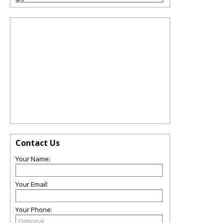
Contact Us
Your Name:
Your Email:
Your Phone: