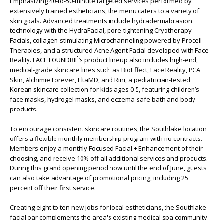
Emphasizing 40-to-50-minute targeted services performed by
extensively trained estheticians, the menu caters to a variety of
skin goals. Advanced treatments include hydradermabrasion
technology with the HydraFacial, pore-tightening Cryotherapy
Facials, collagen-stimulating Microchanneling powered by Procell
Therapies, and a structured Acne Agent Facial developed with Face
Reality. FACE FOUNDRIÉ’s product lineup also includes high-end,
medical-grade skincare lines such as BioEffect, Face Reality, PCA
Skin, Alchimie Forever, EltaMD, and Rini, a pediatrician-tested
Korean skincare collection for kids ages 0-5, featuring children’s
face masks, hydrogel masks, and eczema-safe bath and body
products.
To encourage consistent skincare routines, the Southlake location
offers a flexible monthly membership program with no contracts.
Members enjoy a monthly Focused Facial + Enhancement of their
choosing, and receive 10% off all additional services and products.
During this grand opening period now until the end of June, guests
can also take advantage of promotional pricing, including 25
percent off their first service.
Creating eight to ten new jobs for local estheticians, the Southlake
facial bar complements the area's existing medical spa community