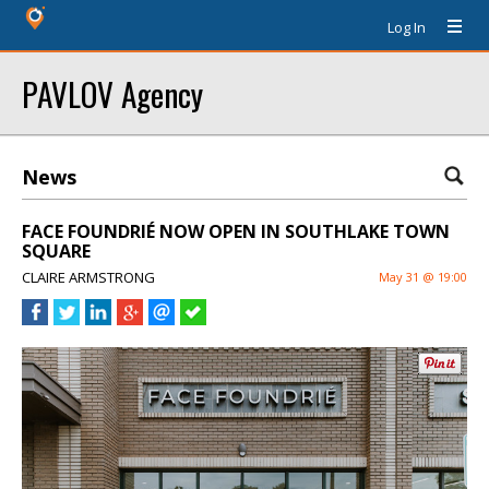
Log In
PAVLOV Agency
News
FACE FOUNDRIÉ NOW OPEN IN SOUTHLAKE TOWN
SQUARE
CLAIRE ARMSTRONG
May 31 @ 19:00