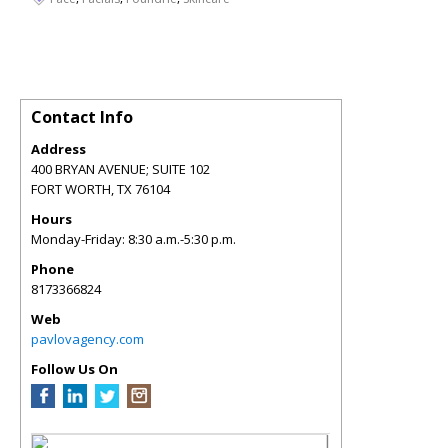
Contact Info
Address
400 BRYAN AVENUE; SUITE 102
FORT WORTH
,
TX
76104
Hours
Monday-Friday: 8:30 a.m.-5:30 p.m.
Phone
8173366824
Web
pavlovagency.com
Follow Us On