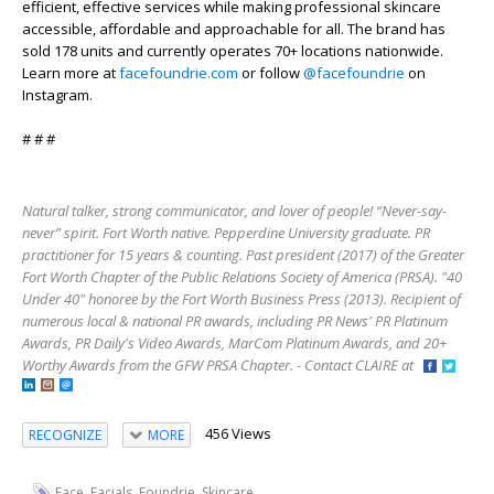
efficient, effective services while making professional skincare
accessible, affordable and approachable for all. The brand has
sold 178 units and currently operates 70+ locations nationwide.
Learn more at
facefoundrie.com
or follow
@facefoundrie
on
Instagram.
# # #
Natural talker, strong communicator, and lover of people! “Never-say-
never” spirit. Fort Worth native. Pepperdine University graduate. PR
practitioner for 15 years & counting. Past president (2017) of the Greater
Fort Worth Chapter of the Public Relations Society of America (PRSA). "40
Under 40" honoree by the Fort Worth Business Press (2013). Recipient of
numerous local & national PR awards, including PR News' PR Platinum
Awards, PR Daily's Video Awards, MarCom Platinum Awards, and 20+
Worthy Awards from the GFW PRSA Chapter. - Contact CLAIRE at
456 Views
RECOGNIZE
MORE
,
,
,
Face
Facials
Foundrie
Skincare