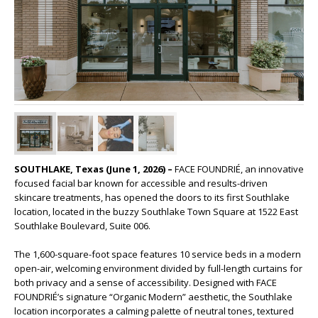
SOUTHLAKE, Texas (June 1, 2026) –
FACE FOUNDRIÉ, an innovative
focused facial bar known for accessible and results-driven
skincare treatments, has opened the doors to its first Southlake
location, located in the buzzy Southlake Town Square at 1522 East
Southlake Boulevard, Suite 006.
The 1,600-square-foot space features 10 service beds in a modern
open-air, welcoming environment divided by full-length curtains for
both privacy and a sense of accessibility. Designed with FACE
FOUNDRIÉ’s signature “Organic Modern” aesthetic, the Southlake
location incorporates a calming palette of neutral tones, textured