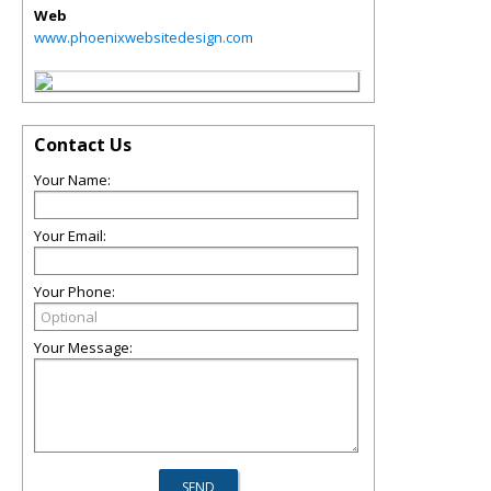
Web
www.phoenixwebsitedesign.com
Contact Us
Your Name:
Your Email:
Your Phone:
Your Message: