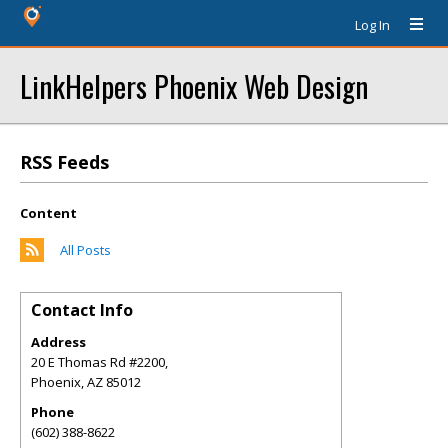
Log In
LinkHelpers Phoenix Web Design
RSS Feeds
Content
All Posts
Contact Info
Address
20 E Thomas Rd #2200,
Phoenix
,
AZ
85012
Phone
(602) 388-8622