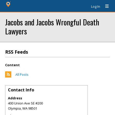
Log In
Jacobs and Jacobs Wrongful Death
Lawyers
RSS Feeds
Content
All Posts
Contact Info
Address
400 Union Ave SE #200
Olympia
,
WA
98501