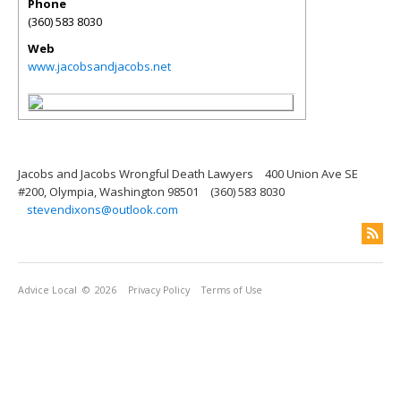
Phone
(360) 583 8030
Web
www.jacobsandjacobs.net
Jacobs and Jacobs Wrongful Death Lawyers
400 Union Ave SE
#200, Olympia, Washington 98501
(360) 583 8030
stevendixons@outlook.com
Advice Local
© 2026
Privacy Policy
Terms of Use