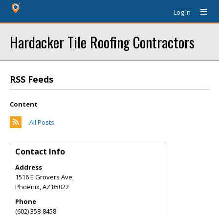
Log In
Hardacker Tile Roofing Contractors
RSS Feeds
Content
All Posts
Contact Info
Address
1516 E Grovers Ave,
Phoenix
,
AZ
85022
Phone
(602) 358-8458