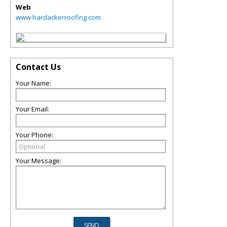
Web
www.hardackerroofing.com
Contact Us
Your Name:
Your Email:
Your Phone:
Your Message: