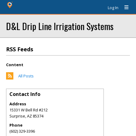
Log In
D&L Drip Line Irrigation Systems
RSS Feeds
Content
All Posts
Contact Info
Address
15331 W Bell Rd #212
Surprise
,
AZ
85374
Phone
(602) 329-3396