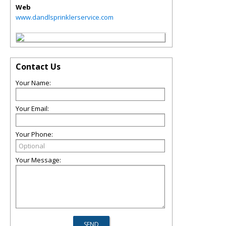
Web
www.dandlsprinklerservice.com
Contact Us
Your Name:
Your Email:
Your Phone:
Your Message: