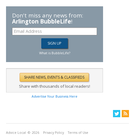
Don't miss any news from:
Arlington BubbleLife
!
What is BubbleLife?
Share with thousands of local readers!
Advertise Your Business Here
Advice Local
© 2026
Privacy Policy
Terms of Use