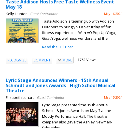
Taste Addison Hosts Free Taste Wellness Event
May 18
Kelly Hunter
– Guest Contributor
May 16 2024
Taste Addison is teaming up with Addison
Outdoors to bring you a Saturday of fun
fitness experiences. With AO Pop-Up Yoga,
Goat Yoga, wellness vendors, and the...
Read the Full Post...
1762 Views
RECOGNIZE
COMMENT
MORE
Lyric Stage Announces Winners - 15th Annual
Schmidt and Jones Awards - High School Musical
Theatre
Elizabeth Lenart
– Guest Contributor
May 15 2024
Lyric Stage presented the 15 th Annual
Schmidt & Jones Awards on May 7 at the
Moody Performance Hall. The theatre
company also gave the Ashley Newman-
Schneider...