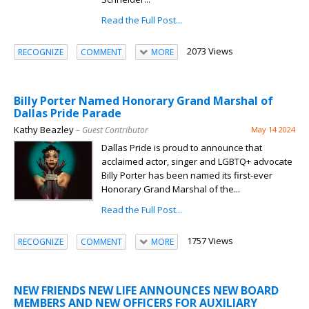
Read the Full Post...
2073 Views
RECOGNIZE
COMMENT
MORE
Billy Porter Named Honorary Grand Marshal of
Dallas Pride Parade
Kathy Beazley
– Guest Contributor
May 14 2024
Dallas Pride is proud to announce that
acclaimed actor, singer and LGBTQ+ advocate
Billy Porter has been named its first-ever
Honorary Grand Marshal of the...
Read the Full Post...
1757 Views
RECOGNIZE
COMMENT
MORE
NEW FRIENDS NEW LIFE ANNOUNCES NEW BOARD
MEMBERS AND NEW OFFICERS FOR AUXILIARY