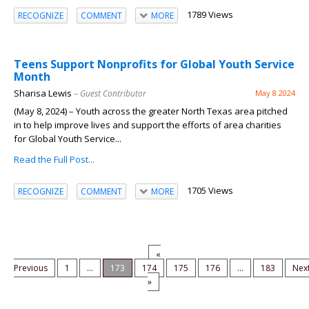
1789 Views
RECOGNIZE
COMMENT
MORE
Teens Support Nonprofits for Global Youth Service
Month
Sharisa Lewis
– Guest Contributor
May 8 2024
(May 8, 2024) ­– Youth across the greater North Texas area pitched
in to help improve lives and support the efforts of area charities
for Global Youth Service...
Read the Full Post...
1705 Views
RECOGNIZE
COMMENT
MORE
«
Previous
1
...
173
174
175
176
...
183
Nex
»