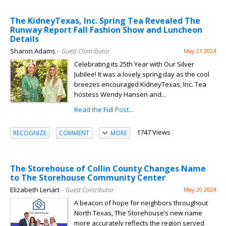
The KidneyTexas, Inc. Spring Tea Revealed The
Runway Report Fall Fashion Show and Luncheon
Details
Sharon Adams
– Guest Contributor
May 21 2024
Celebrating its 25th Year with Our Silver
Jubilee! It was a lovely spring day as the cool
breezes encouraged KidneyTexas, Inc. Tea
hostess Wendy Hansen and...
Read the Full Post...
1747 Views
RECOGNIZE
COMMENT
MORE
The Storehouse of Collin County Changes Name
to The Storehouse Community Center
Elizabeth Lenart
– Guest Contributor
May 20 2024
A beacon of hope for neighbors throughout
North Texas, The Storehouse’s new name
more accurately reflects the region served