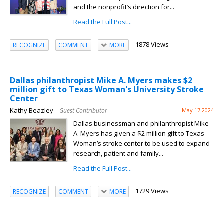
and the nonprofit’s direction for...
Read the Full Post...
1878 Views
RECOGNIZE
COMMENT
MORE
Dallas philanthropist Mike A. Myers makes $2
million gift to Texas Woman's University Stroke
Center
Kathy Beazley
– Guest Contributor
May 17 2024
Dallas businessman and philanthropist Mike
A. Myers has given a $2 million gift to Texas
Woman’s stroke center to be used to expand
research, patient and family...
Read the Full Post...
1729 Views
RECOGNIZE
COMMENT
MORE