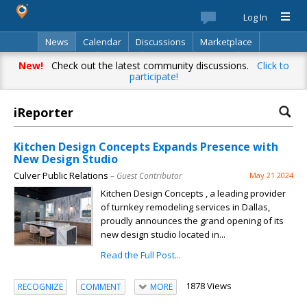
Log In
News
Calendar
Discussions
Marketplace
Classifieds
Best Of
Directory
Search
New!
Check out the latest community discussions.
Click to
participate!
iReporter
Your complete source for everything
local!
Kitchen Design Concepts Expands Presence with
New Design Studio
Stay up-to-date with personalized local news,
Culver Public Relations
– Guest Contributor
May 21 2024
events, shopping, discussions, opinions and more!
Kitchen Design Concepts , a leading provider
of turnkey remodeling services in Dallas,
proudly announces the grand opening of its
new design studio located in...
Read the Full Post...
Already have an account? Log in.
1878 Views
RECOGNIZE
COMMENT
MORE