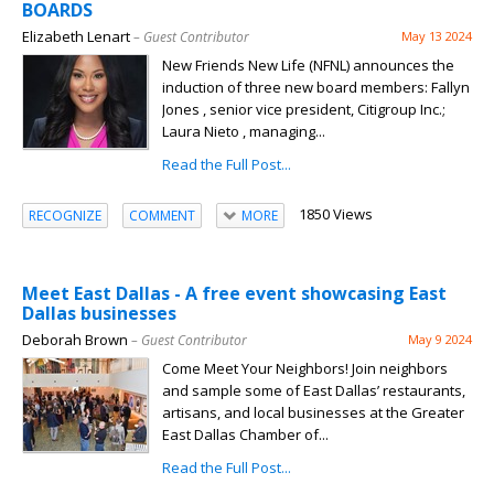
BOARDS
Elizabeth Lenart
– Guest Contributor
May 13 2024
New Friends New Life (NFNL) announces the
induction of three new board members: Fallyn
Jones , senior vice president, Citigroup Inc.;
Laura Nieto , managing...
Read the Full Post...
1850 Views
RECOGNIZE
COMMENT
MORE
Meet East Dallas - A free event showcasing East
Dallas businesses
Deborah Brown
– Guest Contributor
May 9 2024
Come Meet Your Neighbors! Join neighbors
and sample some of East Dallas’ restaurants,
artisans, and local businesses at the Greater
East Dallas Chamber of...
Read the Full Post...